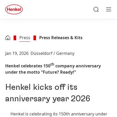
Skip to main content
Skip to footer
quick
search
Search
Men
Press
Press Releases & Kits
Jan 19, 2026
Düsseldorf / Germany
th
Henkel celebrates 150
company anniversary
under the motto “Future? Ready!”
Henkel kicks off its
anniversary year 2026
Henkel is celebrating its 150th anniversary under