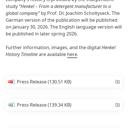
study
“Henkel – From a detergent manufacturer to a
global company”
by Prof. Dr. Joachim Scholtyseck. The
German version of the publication will be published
on January 30, 2026. The English language version will
be published in later spring 2026.
Further information, images, and the digital
Henkel
History Timeline
are available
here
.
Press Release
(130.51 KB)
Press Release
(139.34 KB)