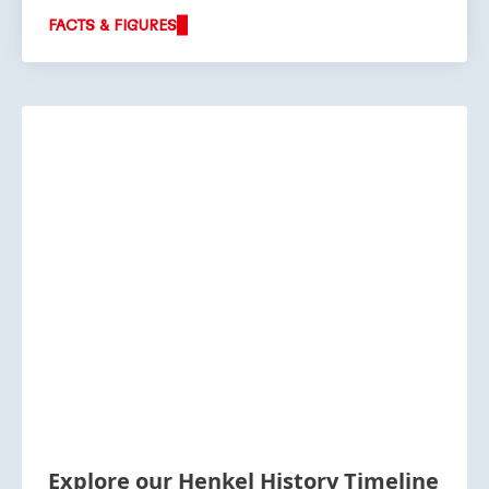
FACTS & FIGURES
Explore our Henkel History Timeline