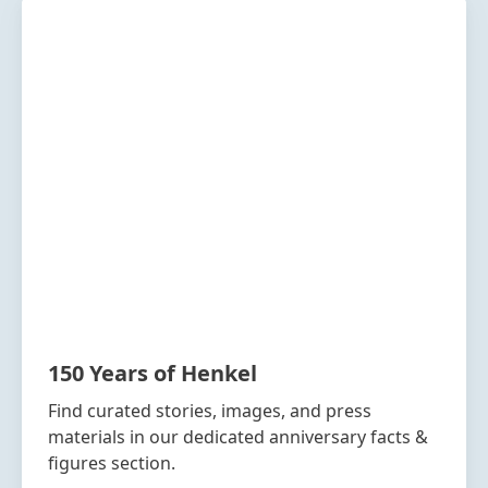
150 Years of Henkel
Find curated stories, images, and press
materials in our dedicated anniversary facts &
figures section.