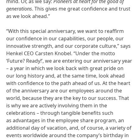
mind. Or, as we say:
Pioneers at heart for the good of
generations
. This gives me great confidence and trust
as we look ahead.”
“With this special anniversary, we want to reaffirm
our confidence in our capabilities, our people, our
innovative strength, and our corporate culture,” says
Henkel CEO Carsten Knobel. “Under the motto
‘Future? Ready!’, we are entering our anniversary year
– a year in which we look back with great pride on
our long history and, at the same time, look ahead
with confidence to the path ahead of us. At the heart
of the anniversary are our employees around the
world, because they are the key to our success. That
is why we are actively involving them in the
celebrations – through tangible benefits such
as advantages in the employee share program, an
additional day of vacation, and, of course, a variety of
events worldwide around the company’s birthday in