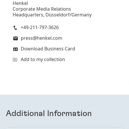
Henkel
Corporate Media Relations
Headquarters, Düsseldorf/Germany
+49-211-797-3626
press@henkel.com
Download Business Card
Add to my collection
Additional Information