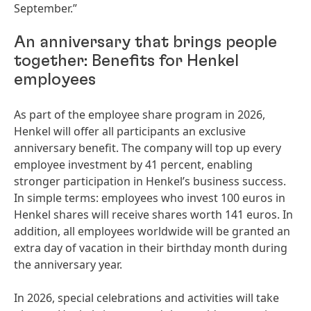
September.”
An anniversary that brings people
together: Benefits for Henkel
employees
As part of the employee share program in 2026,
Henkel will offer all participants an exclusive
anniversary benefit. The company will top up every
employee investment by 41 percent, enabling
stronger participation in Henkel’s business success.
In simple terms: employees who invest 100 euros in
Henkel shares will receive shares worth 141 euros. In
addition, all employees worldwide will be granted an
extra day of vacation in their birthday month during
the anniversary year.
In 2026, special celebrations and activities will take