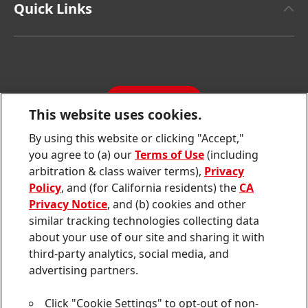
Facts & Figures
Quick Links
Henkel Consumer Brands
Latest Press Releases
Corporate Compliance
SDS, TDS, RoHS, RDS, Product Information
Annual Report
Jobs & Application
Sustainability Report
CONTACT
Downloads & Publications
This website uses cookies.
Contact us
By using this website or clicking "Accept,"
Join
Join
Join
Join
Join
you agree to (a) our
Terms of Use
(including
us
us
us
us
us
arbitration & class waiver terms),
Privacy
on
on
on
on
on
Twitter
Facebook
LinkedIn
Instagram
YouTube
Policy
, and (for California residents) the
CA
Privacy Notice
, and (b) cookies and other
Sitemap
similar tracking technologies collecting data
about your use of our site and sharing it with
Contact
third-party analytics, social media, and
Terms of use
advertising partners.
Privacy Policy
Click "Cookie Settings" to opt-out of non-