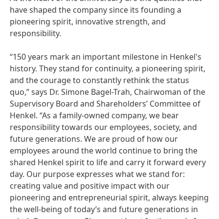
have shaped the company since its founding a
pioneering spirit, innovative strength, and
responsibility.
“150 years mark an important milestone in Henkel's
history. They stand for continuity, a pioneering spirit,
and the courage to constantly rethink the status
quo,” says Dr. Simone Bagel-Trah, Chairwoman of the
Supervisory Board and Shareholders’ Committee of
Henkel. “As a family-owned company, we bear
responsibility towards our employees, society, and
future generations. We are proud of how our
employees around the world continue to bring the
shared Henkel spirit to life and carry it forward every
day. Our purpose expresses what we stand for:
creating value and positive impact with our
pioneering and entrepreneurial spirit, always keeping
the well-being of today’s and future generations in