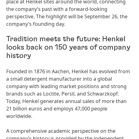
place at Henkel sites around the world, connecting
the company’s past with a forward-looking
perspective. The highlight will be September 26, the
company’s founding day.
Tradition meets the future: Henkel
looks back on 150 years of company
history
Founded in 1876 in Aachen, Henkel has evolved from
a small detergent manufacturer into a global
company with leading market positions and strong
brands such as Loctite, Persil, and Schwarzkopf.
Today, Henkel generates annual sales of more than
21 billion euros and employs 47,000 people
worldwide.
A comprehensive academic perspective on the
company’s history is provided by the independent