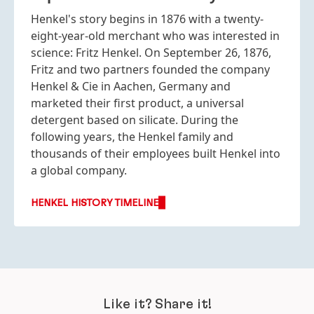
Henkel's story begins in 1876 with a twenty-
eight-year-old merchant who was interested in
science: Fritz Henkel. On September 26, 1876,
Fritz and two partners founded the company
Henkel & Cie in Aachen, Germany and
marketed their first product, a universal
detergent based on silicate. During the
following years, the Henkel family and
thousands of their employees built Henkel into
a global company.
HENKEL HISTORY TIMELINE
Like it? Share it!