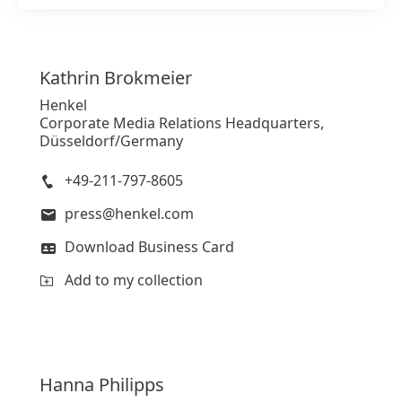
Add to my collection
Kathrin
Brokmeier
Henkel
Corporate Media Relations Headquarters,
Düsseldorf/Germany
+49-211-797-8605
press@henkel.com
Download Business Card
Add to my collection
Hanna
Philipps