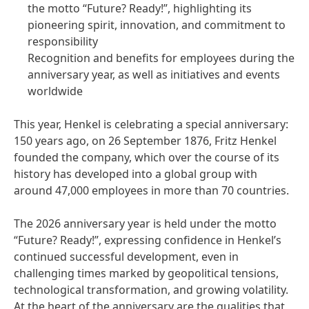
the motto “Future? Ready!”, highlighting its
pioneering spirit, innovation, and commitment to
responsibility
Recognition and benefits for employees during the
anniversary year, as well as initiatives and events
worldwide
This year, Henkel is celebrating a special anniversary:
150 years ago, on 26 September 1876, Fritz Henkel
founded the company, which over the course of its
history has developed into a global group with
around 47,000 employees in more than 70 countries.
The 2026 anniversary year is held under the motto
“Future? Ready!”, expressing confidence in Henkel’s
continued successful development, even in
challenging times marked by geopolitical tensions,
technological transformation, and growing volatility.
At the heart of the anniversary are the qualities that