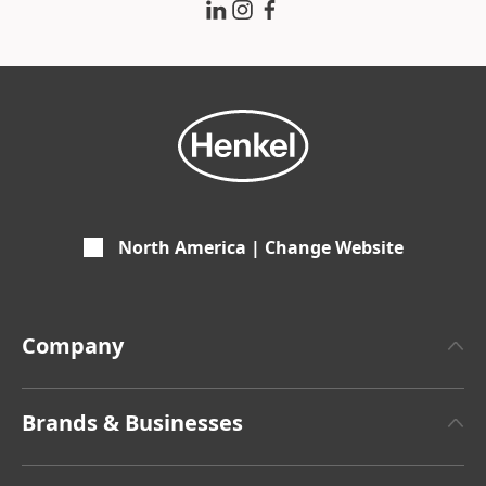
North America | Change Website
Company
About Henkel
Brands & Businesses
Henkel Brand Design
Henkel Adhesive Technologies