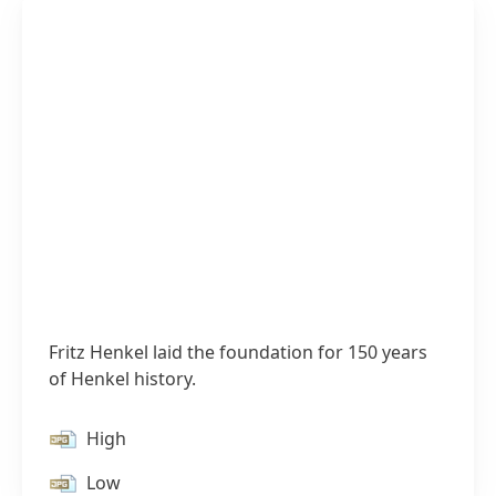
Fritz Henkel laid the foundation for 150 years
of Henkel history.
1 of 4
High
Low