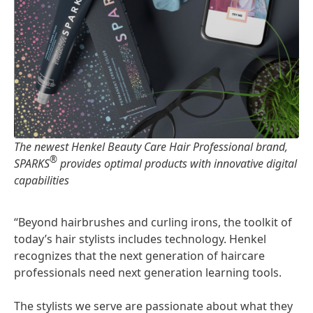
The newest Henkel Beauty Care Hair Professional brand,
®
SPARKS
provides optimal products with innovative digital
capabilities
“Beyond hairbrushes and curling irons, the toolkit of
today’s hair stylists includes technology. Henkel
recognizes that the next generation of haircare
professionals need next generation learning tools.
The stylists we serve are passionate about what they