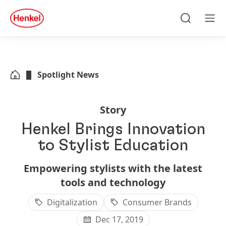
Skip to main content
Skip to footer
quick
search
Search
Men
Spotlight News
Story
Henkel Brings Innovation
to Stylist Education
Empowering stylists with the latest
tools and technology
Digitalization
Consumer Brands
Dec 17, 2019