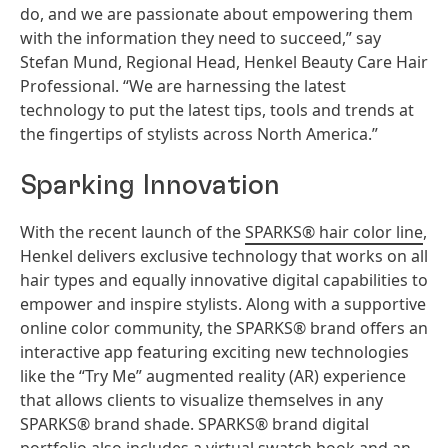
do, and we are passionate about empowering them
with the information they need to succeed,” say
Stefan Mund, Regional Head, Henkel Beauty Care Hair
Professional. “We are harnessing the latest
technology to put the latest tips, tools and trends at
the fingertips of stylists across North America.”
Sparking Innovation
With the recent launch of the
SPARKS® hair color line
,
Henkel delivers exclusive technology that works on all
hair types and equally innovative digital capabilities to
empower and inspire stylists. Along with a supportive
online color community, the SPARKS® brand offers an
interactive app featuring exciting new technologies
like the “Try Me” augmented reality (AR) experience
that allows clients to visualize themselves in any
SPARKS® brand shade. SPARKS® brand digital