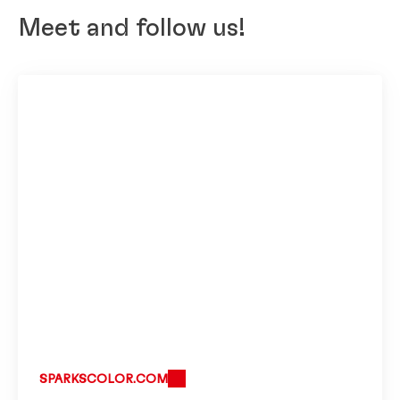
Meet and follow us!
SPARKSCOLOR.COM