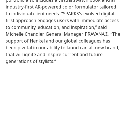
portfolio also includes a virtual swatch book and an
industry-first AR-powered color formulator tailored
to individual client needs. “SPARKS’s evolved digital-
first approach engages users with immediate access
to community, education, and inspiration,” said
Michelle Chandler, General Manager, PRAVANA®. “The
support of Henkel and our global colleagues has
been pivotal in our ability to launch an all-new brand,
that will ignite and inspire current and future
generations of stylists.”