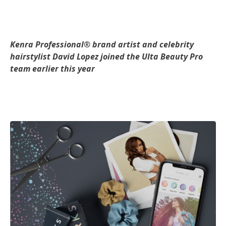
Kenra Professional® brand artist and celebrity
hairstylist David Lopez joined the Ulta Beauty Pro
team earlier this year