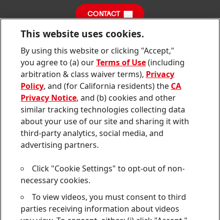
Sustainability Report
CONTACT
Downloads & Publications
This website uses cookies.
Contact us
By using this website or clicking "Accept,"
Join
Join
Join
Join
Join
us
us
us
us
us
you agree to (a) our
Terms of Use
(including
on
on
on
on
on
Twitter
Facebook
LinkedIn
Instagram
YouTube
arbitration & class waiver terms),
Privacy
Policy
, and (for California residents) the
CA
Sitemap
Privacy Notice
, and (b) cookies and other
similar tracking technologies collecting data
Contact
about your use of our site and sharing it with
third-party analytics, social media, and
Terms of use
advertising partners.
Privacy Policy
Click "Cookie Settings" to opt-out of non-
CA Privacy Notice
necessary cookies.
To view videos, you must consent to third
Consumer Health Data Privacy Notice
parties receiving information about videos
Do Not Sell or Share My Personal Information