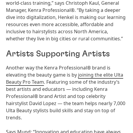
world-class training,” says Christoph Kaul, General
Manager, Kenra Professional®. “By taking a deeper
dive into digitalization, Henkel is making our learning
resources even more accessible, affordable and
inclusive to hairstylists across North America,
whether they live in big cities or rural communities.”
Artists Supporting Artists
Another way the Kenra Professional® brand is
elevating the beauty game is by
joining the elite Ulta
Beauty Pro Team
. Featuring some of the industry’s
best artists and educators — including Kenra
Professional® brand Artist and top celebrity
hairstylist David Lopez — the team helps nearly 7,000
Ulta Beauty stylists build skills and stay on top of
trends.
Says Mund: “Innovation and education have always