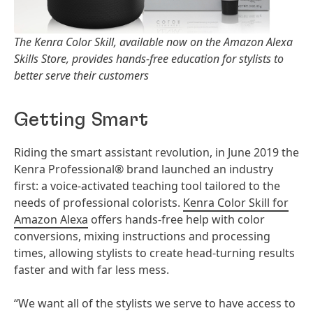
The Kenra Color Skill, available now on the Amazon Alexa
Skills Store, provides hands-free education for stylists to
better serve their customers
Getting Smart
Riding the smart assistant revolution, in June 2019 the
Kenra Professional® brand launched an industry
first: a voice-activated teaching tool tailored to the
needs of professional colorists.
Kenra Color Skill for
Amazon Alexa
offers hands-free help with color
conversions, mixing instructions and processing
times, allowing stylists to create head-turning results
faster and with far less mess.
“We want all of the stylists we serve to have access to