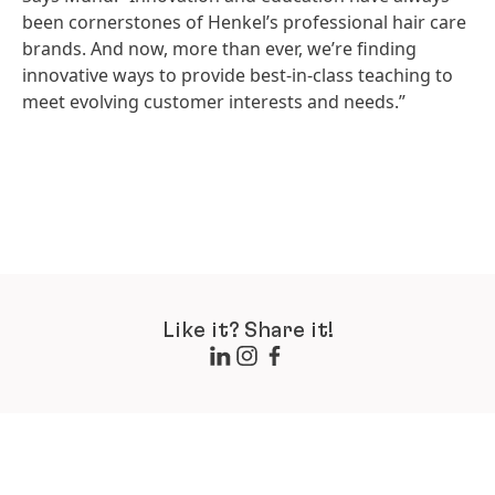
been cornerstones of Henkel’s professional hair care
brands. And now, more than ever, we’re finding
innovative ways to provide best-in-class teaching to
meet evolving customer interests and needs.”
Like it? Share it!