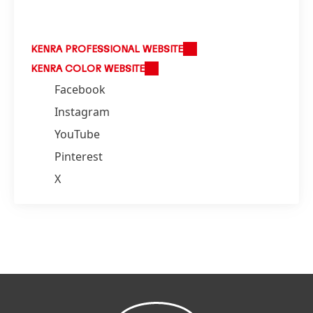
KENRA PROFESSIONAL WEBSITE
KENRA COLOR WEBSITE
Facebook
Instagram
YouTube
Pinterest
X