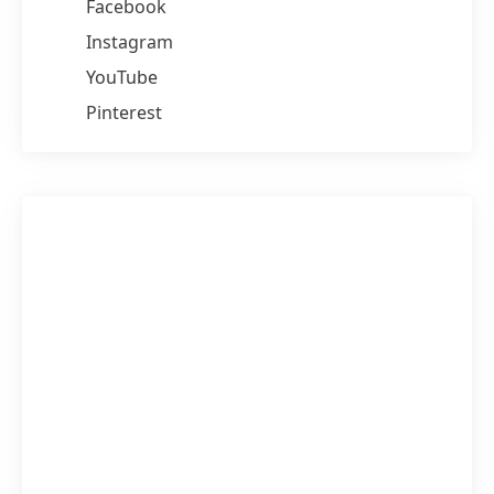
Facebook
Instagram
YouTube
Pinterest