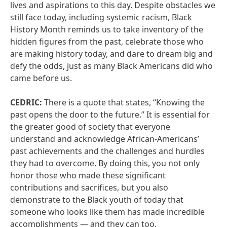
lives and aspirations to this day. Despite obstacles we
still face today, including systemic racism, Black
History Month reminds us to take inventory of the
hidden figures from the past, celebrate those who
are making history today, and dare to dream big and
defy the odds, just as many Black Americans did who
came before us.
CEDRIC:
There is a quote that states, “Knowing the
past opens the door to the future.” It is essential for
the greater good of society that everyone
understand and acknowledge African-Americans’
past achievements and the challenges and hurdles
they had to overcome. By doing this, you not only
honor those who made these significant
contributions and sacrifices, but you also
demonstrate to the Black youth of today that
someone who looks like them has made incredible
accomplishments — and they can too.