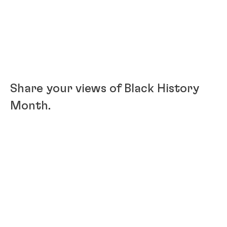
Share your views of Black History
Month.