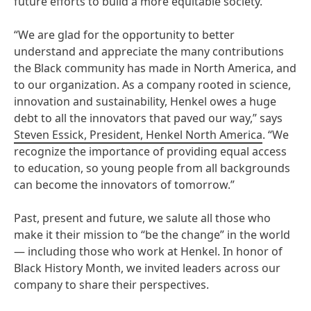
future efforts to build a more equitable society.
“We are glad for the opportunity to better
understand and appreciate the many contributions
the Black community has made in North America, and
to our organization. As a company rooted in science,
innovation and sustainability, Henkel owes a huge
debt to all the innovators that paved our way,” says
Steven Essick, President, Henkel North America
. “We
recognize the importance of providing equal access
to education, so young people from all backgrounds
can become the innovators of tomorrow.”
Past, present and future, we salute all those who
make it their mission to “be the change” in the world
— including those who work at Henkel. In honor of
Black History Month, we invited leaders across our
company to share their perspectives.