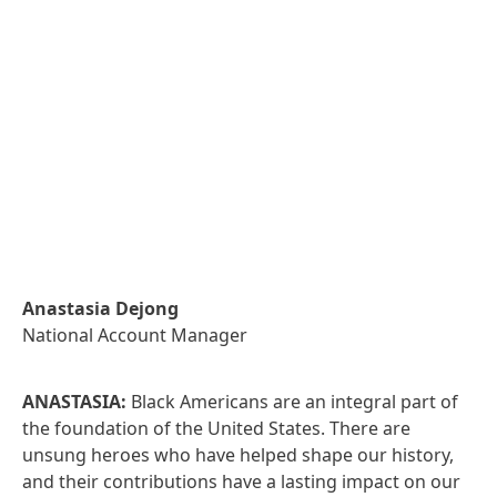
Anastasia Dejong
National Account Manager
ANASTASIA:
Black Americans are an integral part of
the foundation of the United States. There are
unsung heroes who have helped shape our history,
and their contributions have a lasting impact on our