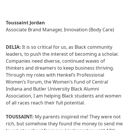
Toussaint Jordan
Associate Brand Manager, Innovation (Body Care)
DELIA:
It is so critical for us, as Black community
leaders, to push the interest of becoming a scholar.
Companies need diverse, continued waves of
thinkers and dreamers to keep business thriving.
Through my roles with Henkel’s Professional
Women’s Forum, the Women’s Fund of Central
Indiana and Butler University Black Alumni
Association, I am helping Black students and women
of all races reach their full potential.
TOUSSAINT:
My parents inspired me! They were not
rich, but somehow they found the money to send me