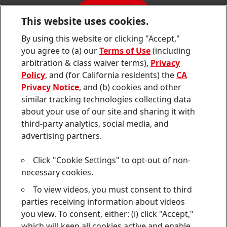
Sustainability Report
CONTACT
Downloads & Publications
This website uses cookies.
Contact us
By using this website or clicking "Accept,"
Join
Join
Join
Join
Join
you agree to (a) our
Terms of Use
(including
us
us
us
us
us
arbitration & class waiver terms),
Privacy
on
on
on
on
on
Twitter
Facebook
LinkedIn
Instagram
YouTube
Policy
, and (for California residents) the
CA
Privacy Notice
, and (b) cookies and other
Sitemap
similar tracking technologies collecting data
about your use of our site and sharing it with
Contact
third-party analytics, social media, and
Terms of use
advertising partners.
Privacy Policy
Click "Cookie Settings" to opt-out of non-
CA Privacy Notice
necessary cookies.
To view videos, you must consent to third
Consumer Health Data Privacy Notice
parties receiving information about videos
Do Not Sell or Share My Personal Information
you view. To consent, either: (i) click "Accept,"
which will keep all cookies active and enable