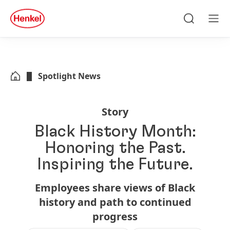
Skip to main content
Skip to footer
quick
search
Search
Men
Spotlight News
Story
Black History Month:
Honoring the Past.
Inspiring the Future.
Employees share views of Black
history and path to continued
progress