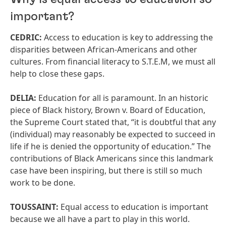
important?
CEDRIC:
Access to education is key to addressing the
disparities between African-Americans and other
cultures. From financial literacy to S.T.E.M, we must all
help to close these gaps.
DELIA:
Education for all is paramount. In an historic
piece of Black history, Brown v. Board of Education,
the Supreme Court stated that, “it is doubtful that any
(individual) may reasonably be expected to succeed in
life if he is denied the opportunity of education.” The
contributions of Black Americans since this landmark
case have been inspiring, but there is still so much
work to be done.
TOUSSAINT:
Equal access to education is important
because we all have a part to play in this world.