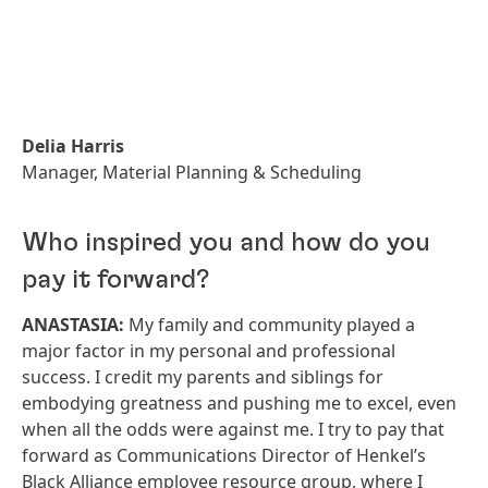
Delia Harris
Manager, Material Planning & Scheduling
Who inspired you and how do you
pay it forward?
ANASTASIA:
My family and community played a
major factor in my personal and professional
success. I credit my parents and siblings for
embodying greatness and pushing me to excel, even
when all the odds were against me. I try to pay that
forward as Communications Director of Henkel’s
Black Alliance employee resource group, where I