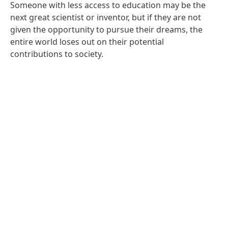
Someone with less access to education may be the
next great scientist or inventor, but if they are not
given the opportunity to pursue their dreams, the
entire world loses out on their potential
contributions to society.