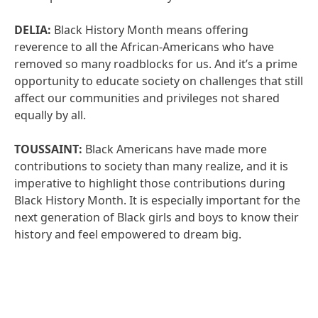
DELIA:
Black History Month means offering
reverence to all the African-Americans who have
removed so many roadblocks for us. And it’s a prime
opportunity to educate society on challenges that still
affect our communities and privileges not shared
equally by all.
TOUSSAINT:
Black Americans have made more
contributions to society than many realize, and it is
imperative to highlight those contributions during
Black History Month. It is especially important for the
next generation of Black girls and boys to know their
history and feel empowered to dream big.