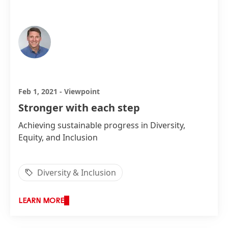
Steve Essick, President, Henkel North America
Feb 1, 2021
-
Viewpoint
Stronger with each step
Achieving sustainable progress in Diversity,
Equity, and Inclusion
Diversity & Inclusion
LEARN MORE