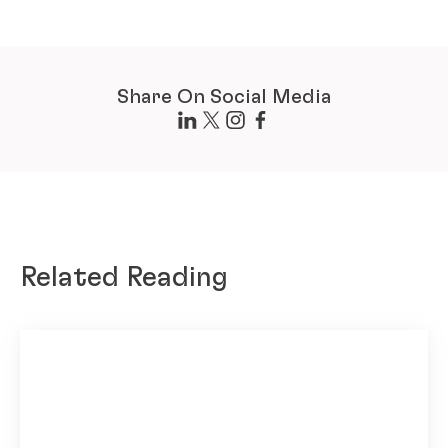
Share On Social Media
Related Reading