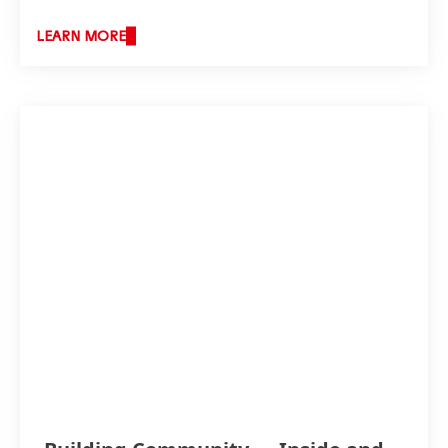
LEARN MORE