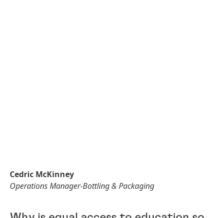
Cedric McKinney
Operations Manager-Bottling & Packaging
Why is equal access to education so