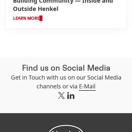
Building Community — Inside and
Outside Henkel
LEARN MORE
Find us on Social Media
Get in Touch with us on our Social Media
channels or via
E-Mail