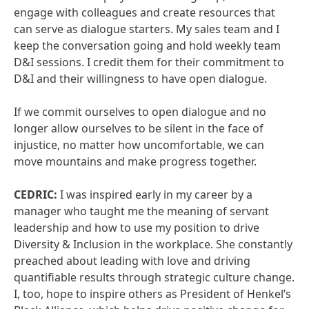
engage with colleagues and create resources that
can serve as dialogue starters. My sales team and I
keep the conversation going and hold weekly team
D&I sessions. I credit them for their commitment to
D&I and their willingness to have open dialogue.
If we commit ourselves to open dialogue and no
longer allow ourselves to be silent in the face of
injustice, no matter how uncomfortable, we can
move mountains and make progress together.
CEDRIC:
I was inspired early in my career by a
manager who taught me the meaning of servant
leadership and how to use my position to drive
Diversity & Inclusion in the workplace. She constantly
preached about leading with love and driving
quantifiable results through strategic culture change.
I, too, hope to inspire others as President of Henkel’s