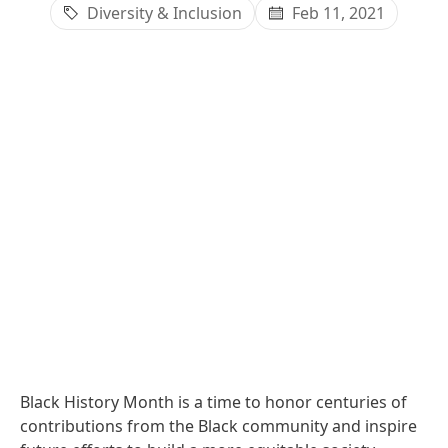
Diversity & Inclusion
Feb 11, 2021
Black History Month is a time to honor centuries of
contributions from the Black community and inspire