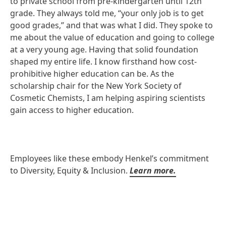
to private school from pre-kindergarten until 12th
grade. They always told me, “your only job is to get
good grades,” and that was what I did. They spoke to
me about the value of education and going to college
at a very young age. Having that solid foundation
shaped my entire life. I know firsthand how cost-
prohibitive higher education can be. As the
scholarship chair for the New York Society of
Cosmetic Chemists, I am helping aspiring scientists
gain access to higher education.
Employees like these embody Henkel’s commitment
to Diversity, Equity & Inclusion.
Learn more.