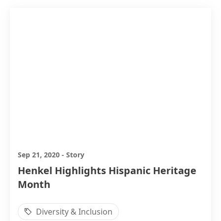
Sep 21, 2020
-
Story
Henkel Highlights Hispanic Heritage
Month
Diversity & Inclusion