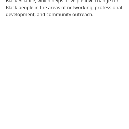
Black Alliance, which helps drive positive change for
Black people in the areas of networking, professional
development, and community outreach.