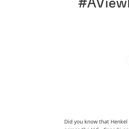
#AViewF
Did you know that Henkel 