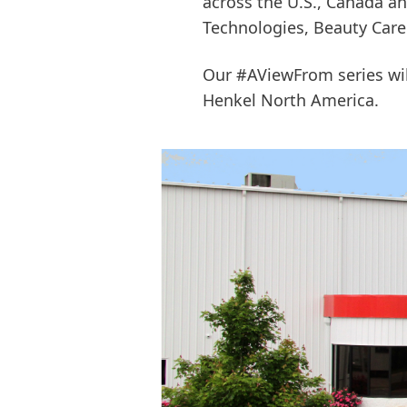
across the U.S., Canada an
Technologies, Beauty Car
Our #AViewFrom series will
Henkel North America.