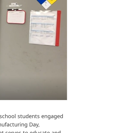
h school students engaged
nufacturing Day,
at serves to educate and