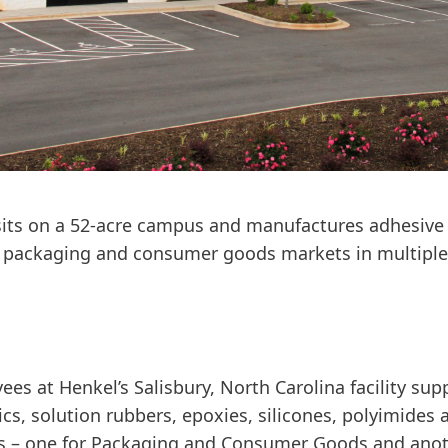
y sits on a 52-acre campus and manufactures adhesive
d packaging and consumer goods markets in multiple 
s at Henkel’s Salisbury, North Carolina facility sup
ics, solution rubbers, epoxies, silicones, polyimides 
s – one for Packaging and Consumer Goods and anoth