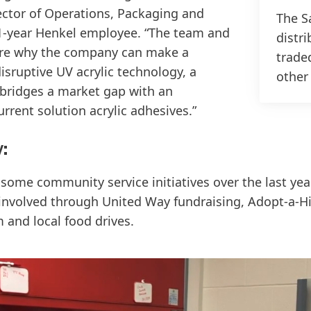
rector of Operations, Packaging and
The Sa
-year Henkel employee. “The team and
distri
 are why the company can make a
trade
isruptive UV acrylic technology, a
other
 bridges a market gap with an
urrent solution acrylic adhesives.”
:
some community service initiatives over the last yea
nvolved through United Way fundraising, Adopt-a-Hi
 and local food drives.