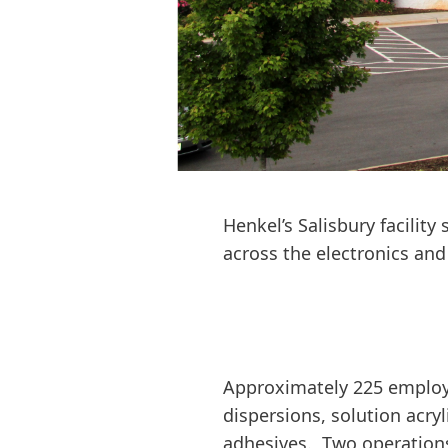
Henkel’s Salisbury facilit
across the electronics an
Approximately 225 employee
dispersions, solution acryl
adhesives. Two operation