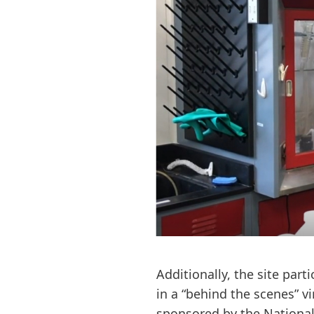
Additionally, the site part
in a “behind the scenes” v
sponsored by the National