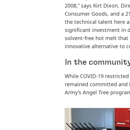
2008,” says Kirt Dixon, Di
Consumer Goods, and a 21
the technical talent here
significant investment in d
solvent-free hot melt that
innovative alternative to c
In the community
While COVID-19 restricted 
remained committed and i
Army’s Angel Tree program