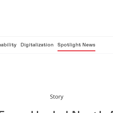
ability
Digitalization
Spotlight News
Story