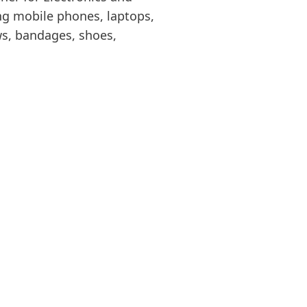
ing mobile phones, laptops,
s, bandages, shoes,