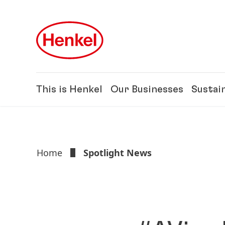
Skip to main content
Skip to footer
This is Henkel
Our Businesses
Sustain
Home
Spotlight News