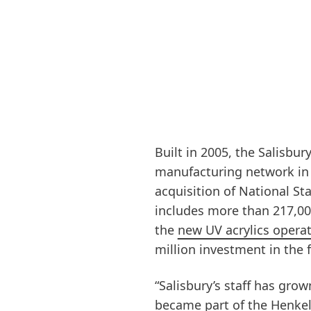
Built in 2005, the Salisbury
manufacturing network in
acquisition of National St
includes more than 217,000
the
new UV acrylics opera
million investment in the fa
“Salisbury’s staff has grow
became part of the Henkel