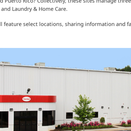
d Puerto Rico? Collectively, these sites manage thre
e and Laundry & Home Care.
 feature select locations, sharing information and fa