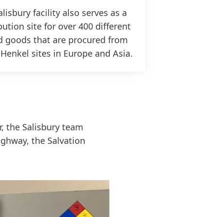
lisbury facility also serves as a
bution site for over 400 different
d goods that are procured from
 Henkel sites in Europe and Asia.
r, the Salisbury team
ghway, the Salvation