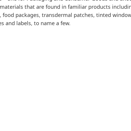
materials that are found in familiar products includ
 food packages, transdermal patches, tinted window
es and labels, to name a few.