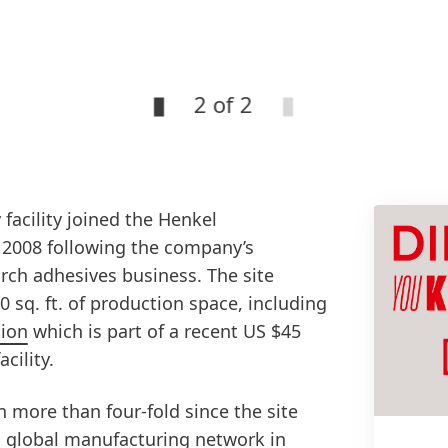
2 of 2
 facility joined the Henkel
 2008 following the company’s
arch adhesives business. The site
 sq. ft. of production space, including
tion
which is part of a recent US $45
cility.
n more than four-fold since the site
 global manufacturing network in