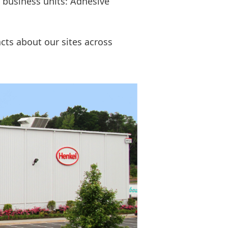
e business units: Adhesive
cts about our sites across