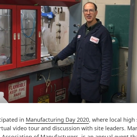
icipated in
Manufacturing Day 2020
, where local hig
irtual video tour and discussion with site leaders. Ma
 Association of Manufacturers, is an annual event th