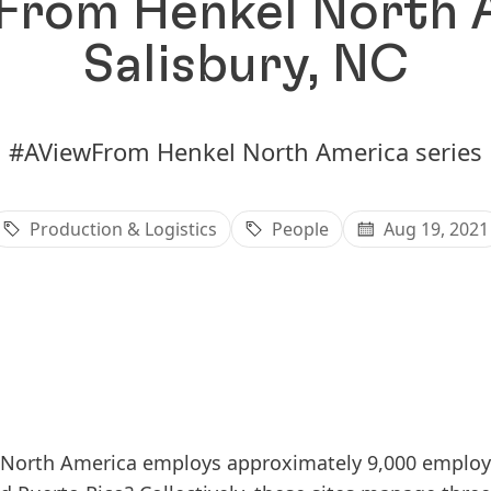
rom Henkel North 
Salisbury, NC
#AViewFrom Henkel North America series
Production & Logistics
People
Aug 19, 2021
North America employs approximately 9,000 employee