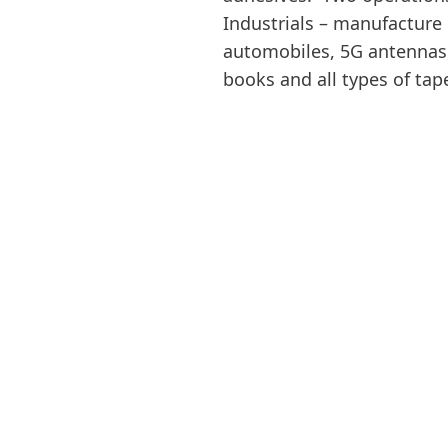
Industrials – manufacture 
automobiles, 5G antennas,
books and all types of tap