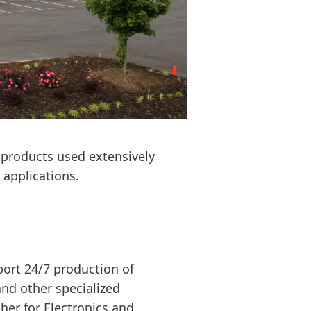
 products used extensively
applications.
port 24/7 production of
and other specialized
er for Electronics and