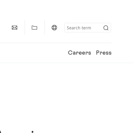
Careers
Press