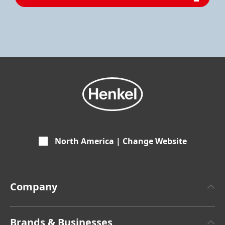
North America | Change Website
Company
About Henkel
Brands & Businesses