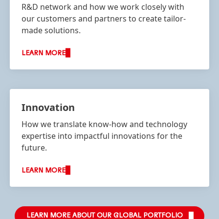
R&D network and how we work closely with
our customers and partners to create tailor-
made solutions.
LEARN MORE
Innovation
How we translate know-how and technology
expertise into impactful innovations for the
future.
LEARN MORE
LEARN MORE ABOUT OUR GLOBAL PORTFOLIO