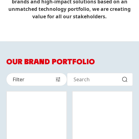
brands and high-impact solutions based on an
unmatched technology portfolio, we are creating
value for all our stakeholders.
OUR BRAND PORTFOLIO
Filter