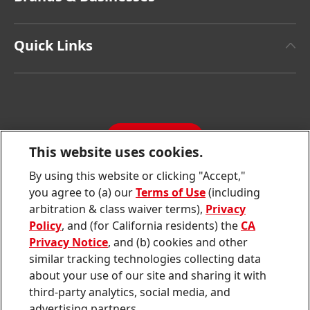
Henkel Brand Design
Henkel Adhesive Technologies
Facts & Figures
Quick Links
Henkel Consumer Brands
Latest Press Releases
Corporate Compliance
SDS, TDS, RoHS, RDS, Product Information
Annual Report
Jobs & Application
Sustainability Report
CONTACT
Downloads & Publications
This website uses cookies.
Contact us
By using this website or clicking "Accept,"
Join
Join
Join
Join
Join
you agree to (a) our
Terms of Use
(including
us
us
us
us
us
arbitration & class waiver terms),
Privacy
on
on
on
on
on
Twitter
Facebook
LinkedIn
Instagram
YouTube
Policy
, and (for California residents) the
CA
Privacy Notice
, and (b) cookies and other
Sitemap
similar tracking technologies collecting data
about your use of our site and sharing it with
Contact
third-party analytics, social media, and
Terms of use
advertising partners.