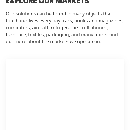
EXPLORE OUR MARKETS
Our solutions can be found in many objects that
touch our lives every day: cars, books and magazines,
computers, aircraft, refrigerators, cell phones,
furniture, textiles, packaging, and many more. Find
out more about the markets we operate in.