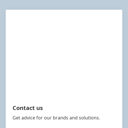
Contact us
Get advice for our brands and solutions.