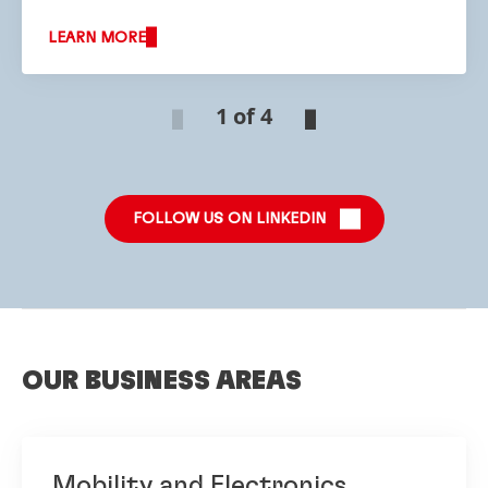
LEARN MORE
1 of 4
FOLLOW US ON LINKEDIN
OUR BUSINESS AREAS
Mobility and Electronics