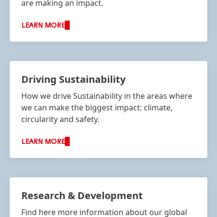
are making an impact.
LEARN MORE
Driving Sustainability
How we drive Sustainability in the areas where
we can make the biggest impact: climate,
circularity and safety.
LEARN MORE
Research & Development
Find here more information about our global