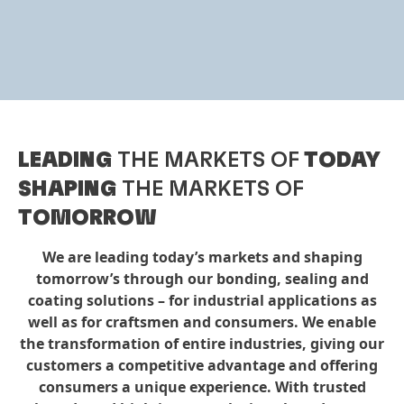
LEADING
THE MARKETS OF
TODAY
SHAPING
THE MARKETS OF
TOMORROW
We are leading today’s markets and shaping
tomorrow’s through our bonding, sealing and
coating solutions – for industrial applications as
well as for craftsmen and consumers. We enable
the transformation of entire industries, giving our
customers a competitive advantage and offering
consumers a unique experience. With trusted