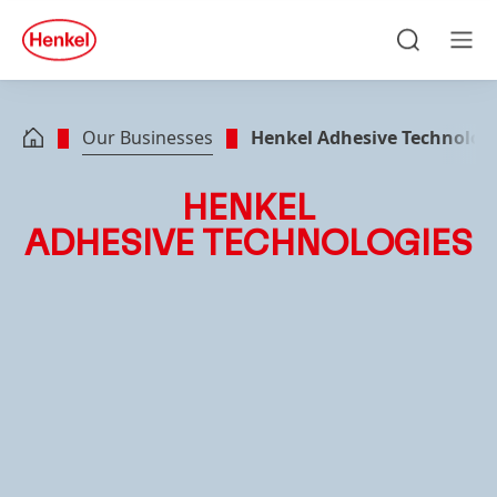
Skip to main content
Skip to footer
quick
search
Search
Men
Our Businesses
Henkel Adhesive Technolog
HENKEL
ADHESIVE TECHNOLOGIES