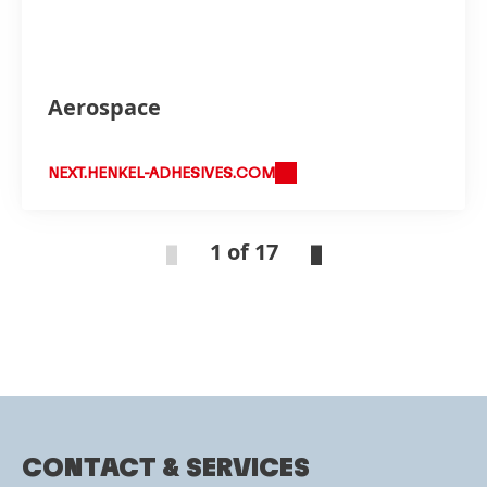
Aerospace
NEXT.HENKEL-ADHESIVES.COM
1 of 17
CONTACT & SERVICES