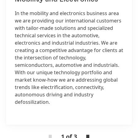
In the mobility and electronics business area
we are providing our international customers
with tailor-made solutions and specialized
technical services in the automotive,
electronics and industrial industries. We are
creating a competitive advantage for clients at
the intersection of technology,
semiconductors, automotive and industrials.
With our unique technology portfolio and
market know-how we are addressing global
trends like electrification, connectivity,
autonomous driving and industry
defossilization.
1 of 3