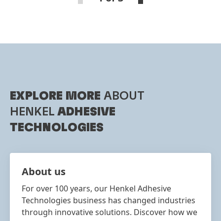
EXPLORE MORE
ABOUT
HENKEL
ADHESIVE
TECHNOLOGIES
About us
For over 100 years, our Henkel Adhesive
Technologies business has changed industries
through innovative solutions. Discover how we