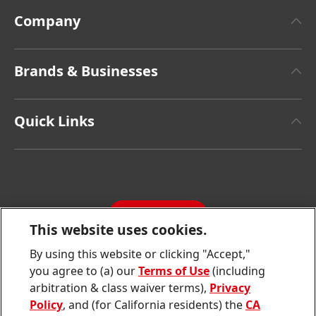
Company
About Henkel
Brands & Businesses
Henkel Brand Design
Henkel Adhesive Technologies
Facts & Figures
Quick Links
Henkel Consumer Brands
Latest Press Releases
Corporate Compliance
SDS, TDS, RoHS, RDS, Product Information
Annual Report
Jobs & Application
Sustainability Report
CONTACT
Downloads & Publications
This website uses cookies.
Contact us
By using this website or clicking "Accept,"
Join
Join
Join
Join
Join
you agree to (a) our
Terms of Use
(including
us
us
us
us
us
arbitration & class waiver terms),
Privacy
on
on
on
on
on
Twitter
Facebook
LinkedIn
Instagram
YouTube
Policy
, and (for California residents) the
CA