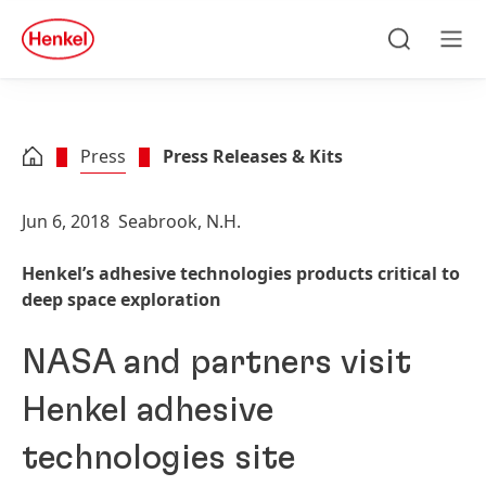
Skip to main content
Skip to footer
quick
search
Search
Men
Press
Press Releases & Kits
Jun 6, 2018
Seabrook, N.H.
Henkel’s adhesive technologies products critical to
deep space exploration
NASA and partners visit
Henkel adhesive
technologies site