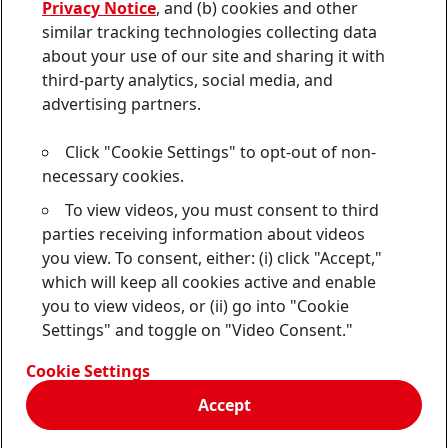
Privacy Notice
, and (b) cookies and other
Sitemap
similar tracking technologies collecting data
about your use of our site and sharing it with
Contact
third-party analytics, social media, and
Terms of use
advertising partners.
Privacy Policy
Click "Cookie Settings" to opt-out of non-
CA Privacy Notice
necessary cookies.
To view videos, you must consent to third
Consumer Health Data Privacy Notice
parties receiving information about videos
Do Not Sell or Share My Personal Information
you view. To consent, either: (i) click "Accept,"
which will keep all cookies active and enable
Cookie Settings
you to view videos, or (ii) go into "Cookie
Settings" and toggle on "Video Consent."
© 2026 Henkel Corporation. ALL RIGHTS RESERVED
Cookie Settings
Accept