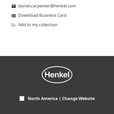
daniel.carpenter@henkel.com
Download Business Card
Add to my collection
North America | Change Website