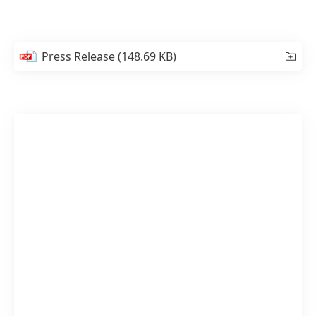
Press Release
(148.69 KB)