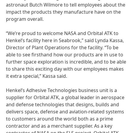
astronaut Butch Wilmore to tell employees about the
impact the products they manufacture have on the
program overall.
“We’re proud to welcome NASA and Orbital ATK to
Henkel’s facility here in Seabrook,” said Lynda Kassa,
Director of Plant Operations for the facility. “To be
able to see firsthand how our products are in use to
further space exploration is incredible, and to be able
to share this exciting day with our employees makes
it extra special,” Kassa said.
Henkel’s Adhesive Technologies business unit is a
supplier for Orbital ATK, a global leader in aerospace
and defense technologies that designs, builds and
delivers space, defense and aviation-related systems
to customers around the world both as a prime
contractor and as a merchant supplier. As a key