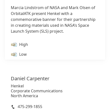
Marcia Lindstrom of NASA and Mark Olsen of
OrbitalATK present Henkel with a
commemorative banner for their partnership
in creating materials used in NASA’s Space
Launch System
(SLS) project.
1 of 2
High
Low
Add to my collection
Daniel
Carpenter
Henkel
Corporate Communications
North America
475-299-1855