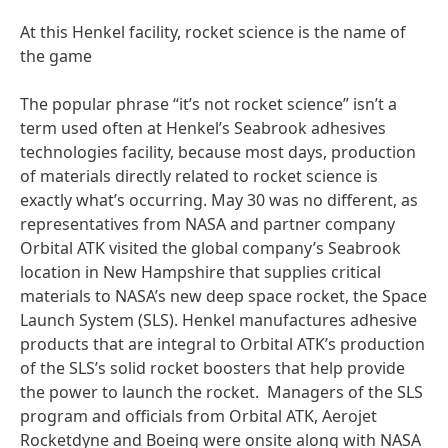
At this Henkel facility, rocket science is the name of
the game
The popular phrase “it’s not rocket science” isn’t a
term used often at Henkel’s Seabrook adhesives
technologies facility, because most days, production
of materials directly related to rocket science is
exactly what’s occurring. May 30 was no different, as
representatives from NASA and partner company
Orbital ATK visited the global company’s Seabrook
location in New Hampshire that supplies critical
materials to NASA’s new deep space rocket, the Space
Launch System (SLS). Henkel manufactures adhesive
products that are integral to Orbital ATK’s production
of the SLS’s solid rocket boosters that help provide
the power to launch the rocket. Managers of the SLS
program and officials from Orbital ATK, Aerojet
Rocketdyne and Boeing were onsite along with NASA