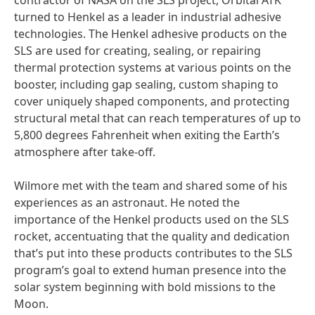
contractor of NASA on the SLS project, Orbital ATK
turned to Henkel as a leader in industrial adhesive
technologies. The Henkel adhesive products on the
SLS are used for creating, sealing, or repairing
thermal protection systems at various points on the
booster, including gap sealing, custom shaping to
cover uniquely shaped components, and protecting
structural metal that can reach temperatures of up to
5,800 degrees Fahrenheit when exiting the Earth’s
atmosphere after take-off.
Wilmore met with the team and shared some of his
experiences as an astronaut. He noted the
importance of the Henkel products used on the SLS
rocket, accentuating that the quality and dedication
that’s put into these products contributes to the SLS
program’s goal to extend human presence into the
solar system beginning with bold missions to the
Moon.