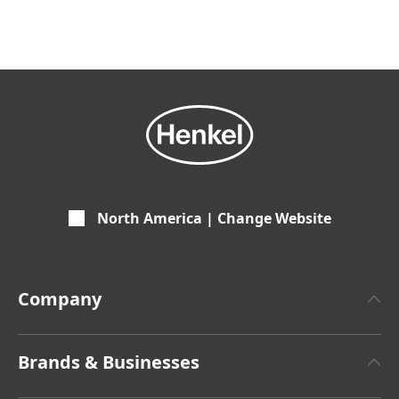
North America | Change Website
Company
About Henkel
Brands & Businesses
Henkel Brand Design