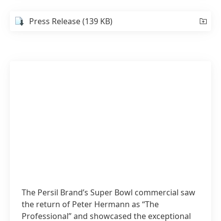
Press Release
(139 KB)
The Persil Brand’s Super Bowl commercial saw
the return of Peter Hermann as “The
Professional” and showcased the exceptional