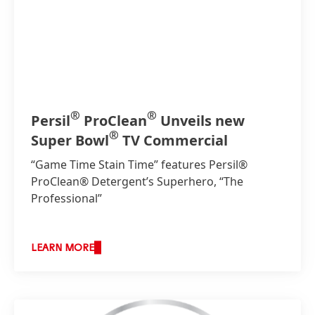
®
®
Persil
ProClean
Unveils new
®
Super Bowl
TV Commercial
“Game Time Stain Time” features Persil®
ProClean® Detergent’s Superhero, “The
Professional”
LEARN MORE