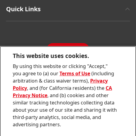
Henkel Adhesive Technologies
Facts & Figures
Quick Links
Henkel Consumer Brands
Latest Press Releases
Corporate Compliance
SDS, TDS, RoHS, RDS, Product Information
Annual Report
Jobs & Application
Sustainability Report
CONTACT
Downloads & Publications
This website uses cookies.
Contact us
By using this website or clicking "Accept,"
Join
Join
Join
Join
Join
you agree to (a) our
Terms of Use
(including
us
us
us
us
us
arbitration & class waiver terms),
Privacy
on
on
on
on
on
Twitter
Facebook
LinkedIn
Instagram
YouTube
Policy
, and (for California residents) the
CA
Privacy Notice
, and (b) cookies and other
Sitemap
similar tracking technologies collecting data
about your use of our site and sharing it with
Contact
third-party analytics, social media, and
Terms of use
advertising partners.
Privacy Policy