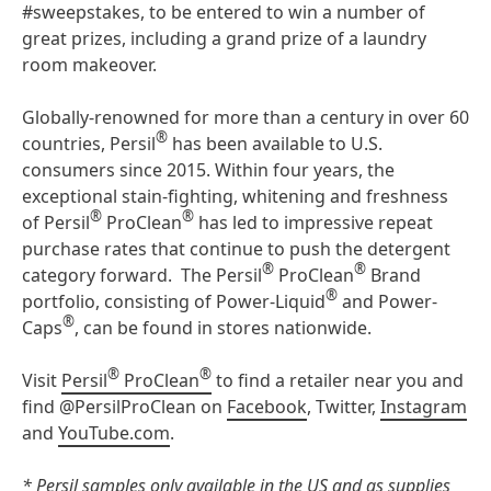
#sweepstakes, to be entered to win a number of
great prizes, including a grand prize of a laundry
room makeover.
Globally-renowned for more than a century in over 60
®
countries, Persil
has been available to U.S.
consumers since 2015. Within four years, the
exceptional stain-fighting, whitening and freshness
®
®
of Persil
ProClean
has led to impressive repeat
purchase rates that continue to push the detergent
®
®
category forward. The Persil
ProClean
Brand
®
portfolio, consisting of Power-Liquid
and Power-
®
Caps
, can be found in stores nationwide.
®
®
Visit
Persil
ProClean
to find a retailer near you and
find @PersilProClean on
Facebook
, Twitter,
Instagram
and
YouTube.com
.
* Persil samples only available in the US and as supplies