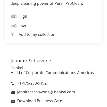
deep-cleaning power of Persil ProClean.
High
Low
Add to my collection
Jennifer
Schiavone
Henkel
Head of Corporate Communications Americas
+1-475-299-9192
jennifer.schiavone@ henkel.com
Download Business Card