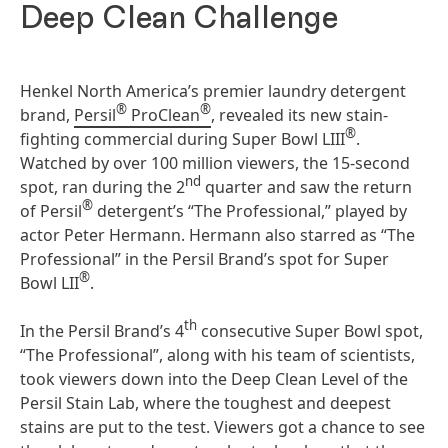
Deep Clean Challenge
Henkel North America’s premier laundry detergent
®
®
brand,
Persil
ProClean
, revealed its new stain-
®
fighting commercial during Super Bowl LIII
.
Watched by over 100 million viewers, the 15-second
nd
spot, ran during the 2
quarter and saw the return
®
of Persil
detergent’s “The Professional,” played by
actor Peter Hermann. Hermann also starred as “The
Professional” in the Persil Brand’s spot for Super
®
Bowl LII
.
th
In the Persil Brand’s 4
consecutive Super Bowl spot,
“The Professional”, along with his team of scientists,
took viewers down into the Deep Clean Level of the
Persil Stain Lab, where the toughest and deepest
stains are put to the test. Viewers got a chance to see