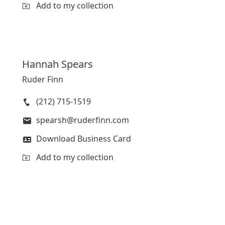
Add to my collection
Hannah
Spears
Ruder Finn
(212) 715-1519
spearsh@ruderfinn.com
Download Business Card
Add to my collection