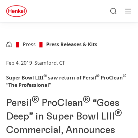
Skip to main content
Skip to footer
quick
search
Search
Men
Press
Press Releases & Kits
Feb 4, 2019
Stamford, CT
®
®
®
Super Bowl LIII
saw return of Persil
ProClean
“The Professional”
®
®
Persil
ProClean
“Goes
®
Deep” in Super Bowl LIII
Commercial, Announces