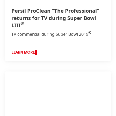
Persil ProClean “The Professional”
returns for TV during Super Bowl
®
LIII
®
TV commercial during Super Bowl 2019
LEARN MORE