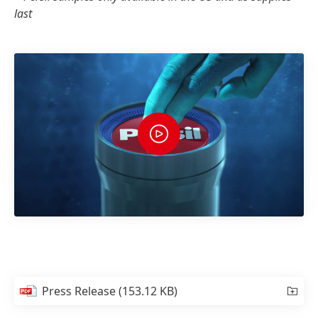
last
Press Release
(153.12 KB)