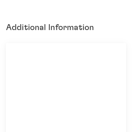
Additional Information