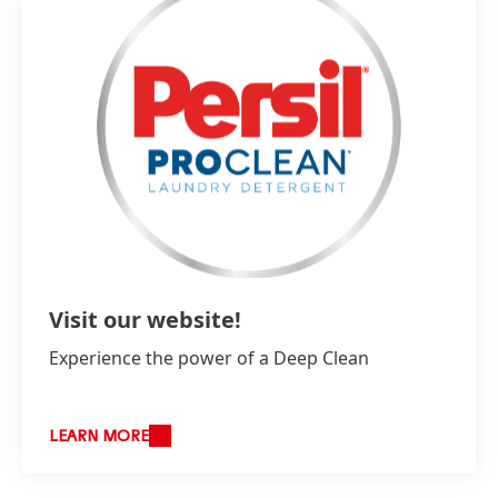
Visit our website!
Experience the power of a Deep Clean
LEARN MORE