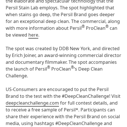
the elaborate and spectacular technology that the
Persil Stain Lab employs. The spot highlighted that
when stains go deep, the Persil Brand goes deeper
for an exceptional deep clean. The commercial, along
®
®
with more information about Persil
ProClean
can
be viewed
here
.
The spot was created by DDB New York, and directed
by Erich Joiner, an award-winning commercial director
and documentary filmmaker. The spot accompanies
®
®
the launch of Persil
ProClean
’s Deep Clean
Challenge.
US-Consumers are encouraged to put the Persil
Brand to the test with the #DeepCleanChallenge! Visit
deepcleanchallenge.com
for full contest details, and
to receive a free sample of Persil*. Participants can
share their experience with the Persil Brand on social
media, using hashtags #DeepCleanChallenge and