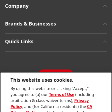
Company
About Henkel
Brands & Businesses
Henkel Brand Design
Henkel Adhesive Technologies
Facts & Figures
Quick Links
Henkel Consumer Brands
Latest Press Releases
Corporate Compliance
SDS, TDS, RoHS, RDS, Product Information
Annual Report
Jobs & Application
Sustainability Report
CONTACT
Downloads & Publications
This website uses cookies.
Contact us
By using this website or clicking "Accept,"
Join
Join
Join
Join
Join
you agree to (a) our
Terms of Use
(including
us
us
us
us
us
arbitration & class waiver terms),
Privacy
on
on
on
on
on
Twitter
Facebook
LinkedIn
Instagram
YouTube
Policy
, and (for California residents) the
CA