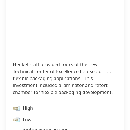
Henkel staff provided tours of the new
Technical Center of Excellence focused on our
flexible packaging applications. This
investment included a laminator and retort
chamber for flexible packaging development.
High
Low