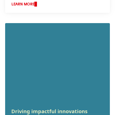
LEARN MORE
Driving impactful innovations