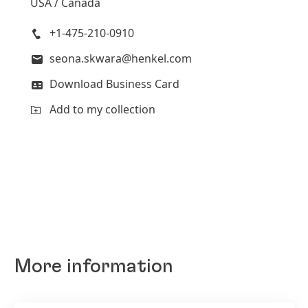
USA / Canada
+1-475-210-0910
seona.skwara@henkel.com
Download Business Card
Add to my collection
More information