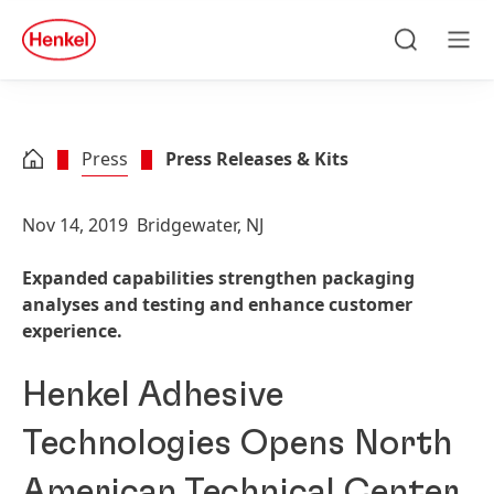
Skip to main content
Skip to footer
quick
search
Search
Men
Press
Press Releases & Kits
Nov 14, 2019
Bridgewater, NJ
Expanded capabilities strengthen packaging
analyses and testing and enhance customer
experience.
Henkel Adhesive
Technologies Opens North
American Technical Center