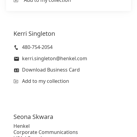
Add to my collection
Kerri
Singleton
480-754-2054
kerri.singleton@henkel.com
Download Business Card
Add to my collection
Seona
Skwara
Henkel
Corporate Communications