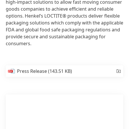
high-impact solutions to allow fast moving consumer
goods companies to achieve efficient and reliable
options. Henkel’s LOCTITE® products deliver flexible
packaging solutions which comply with the applicable
FDA and global food safe packaging regulations and
provide secure and sustainable packaging for
consumers.
Press Release
(143.51 KB)