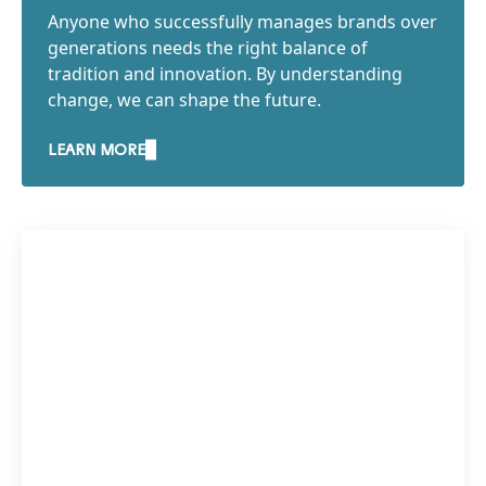
Anyone who successfully manages brands over
generations needs the right balance of
tradition and innovation. By understanding
change, we can shape the future.
LEARN MORE