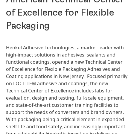
of Excellence for Flexible
Packaging
Henkel Adhesive Technologies, a market leader with
high-impact solutions in adhesives, sealants and
functional coatings, opened a new Technical Center
of Excellence for Flexible Packaging Adhesives and
Coating applications in New Jersey. Focused primarily
on LOCTITE® adhesive and coatings, the new
Technical Center of Excellence includes labs for
evaluation, design and testing, full-scale equipment,
and state-of-the-art customer training facilities to
support the needs of converters and brand owners.
With packaging being a critical element in expanded
shelf life and food safety, and increasingly important
for sustainability, Henkel is investing in delivering