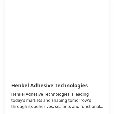
Henkel Adhesive Technologies
Henkel Adhesive Technologies is leading
today’s markets and shaping tomorrow’s
through its adhesives, sealants and functional
coatings.