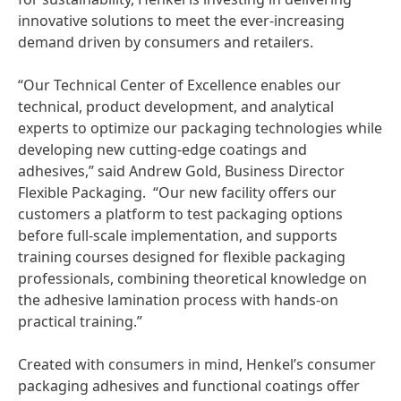
innovative solutions to meet the ever-increasing
demand driven by consumers and retailers.
“Our Technical Center of Excellence enables our
technical, product development, and analytical
experts to optimize our packaging technologies while
developing new cutting-edge coatings and
adhesives,” said Andrew Gold, Business Director
Flexible Packaging. “Our new facility offers our
customers a platform to test packaging options
before full-scale implementation, and supports
training courses designed for flexible packaging
professionals, combining theoretical knowledge on
the adhesive lamination process with hands-on
practical training.”
Created with consumers in mind, Henkel’s consumer
packaging adhesives and functional coatings offer