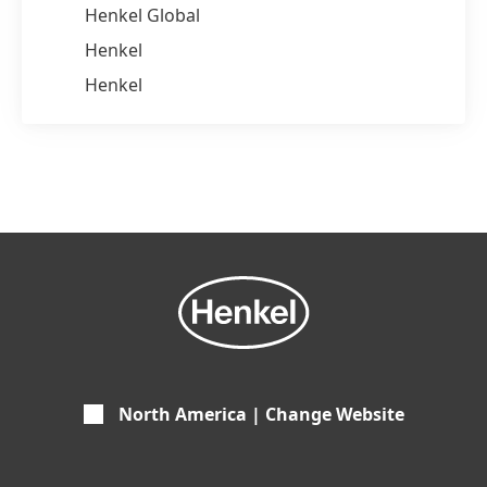
Henkel Global
Henkel
Henkel
North America | Change Website