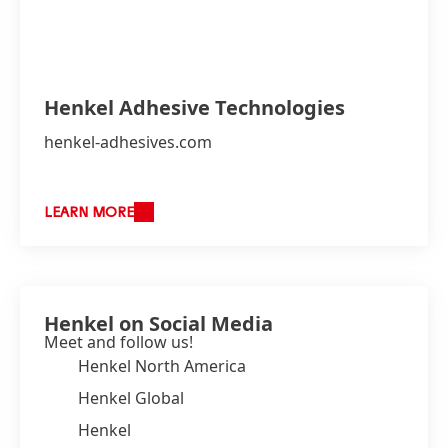
Henkel Adhesive Technologies
henkel-adhesives.com
LEARN MORE
Henkel on Social Media
Meet and follow us!
Henkel North America
Henkel Global
Henkel