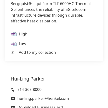
Bergquist® Liqui-Form TLF 6000HG Thermal
Gel enhances the reliability of 5G telecom
infrastructure devices through durable,
effective heat dissipation.
High
Low
Add to my collection
Hui-Ling
Parker
714-368-8000
hui-ling.parker@henkel.com
Download Business Card