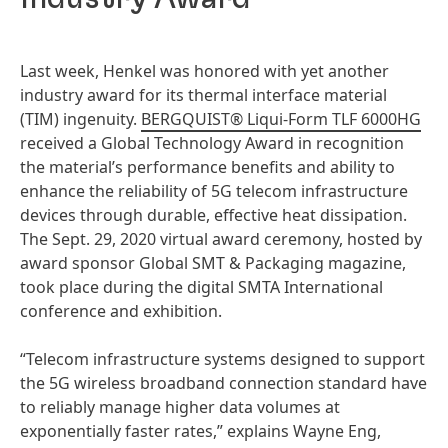
Last week, Henkel was honored with yet another
industry award for its thermal interface material
(TIM) ingenuity.
BERGQUIST® Liqui-Form TLF 6000HG
received a Global Technology Award in recognition
the material’s performance benefits and ability to
enhance the reliability of 5G telecom infrastructure
devices through durable, effective heat dissipation.
The Sept. 29, 2020 virtual award ceremony, hosted by
award sponsor Global SMT & Packaging magazine,
took place during the digital SMTA International
conference and exhibition.
“Telecom infrastructure systems designed to support
the 5G wireless broadband connection standard have
to reliably manage higher data volumes at
exponentially faster rates,” explains Wayne Eng,