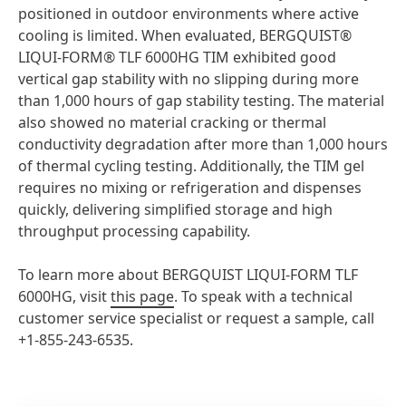
positioned in outdoor environments where active
cooling is limited. When evaluated, BERGQUIST®
LIQUI-FORM® TLF 6000HG TIM exhibited good
vertical gap stability with no slipping during more
than 1,000 hours of gap stability testing. The material
also showed no material cracking or thermal
conductivity degradation after more than 1,000 hours
of thermal cycling testing. Additionally, the TIM gel
requires no mixing or refrigeration and dispenses
quickly, delivering simplified storage and high
throughput processing capability.
To learn more about BERGQUIST LIQUI-FORM TLF
6000HG, visit
this page
. To speak with a technical
customer service specialist or request a sample, call
+1-855-243-6535.