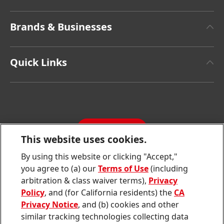
About Henkel
Brands & Businesses
Henkel Brand Design
Henkel Adhesive Technologies
Facts & Figures
Quick Links
Henkel Consumer Brands
Latest Press Releases
Corporate Compliance
SDS, TDS, RoHS, RDS, Product Information
Annual Report
Jobs & Application
Sustainability Report
CONTACT
Downloads & Publications
This website uses cookies.
Contact us
By using this website or clicking "Accept,"
Join
Join
Join
Join
Join
you agree to (a) our
Terms of Use
(including
us
us
us
us
us
arbitration & class waiver terms),
Privacy
on
on
on
on
on
Twitter
Facebook
LinkedIn
Instagram
YouTube
Policy
, and (for California residents) the
CA
Privacy Notice
, and (b) cookies and other
Sitemap
similar tracking technologies collecting data