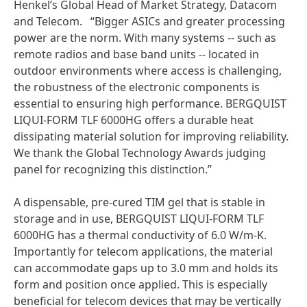
Henkel’s Global Head of Market Strategy, Datacom
and Telecom. “Bigger ASICs and greater processing
power are the norm. With many systems -- such as
remote radios and base band units -- located in
outdoor environments where access is challenging,
the robustness of the electronic components is
essential to ensuring high performance. BERGQUIST
LIQUI-FORM TLF 6000HG offers a durable heat
dissipating material solution for improving reliability.
We thank the Global Technology Awards judging
panel for recognizing this distinction.”
A dispensable, pre-cured TIM gel that is stable in
storage and in use, BERGQUIST LIQUI-FORM TLF
6000HG has a thermal conductivity of 6.0 W/m-K.
Importantly for telecom applications, the material
can accommodate gaps up to 3.0 mm and holds its
form and position once applied. This is especially
beneficial for telecom devices that may be vertically