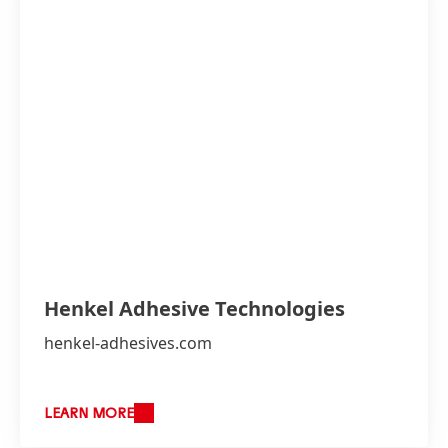
Henkel Adhesive Technologies
henkel-adhesives.com
LEARN MORE