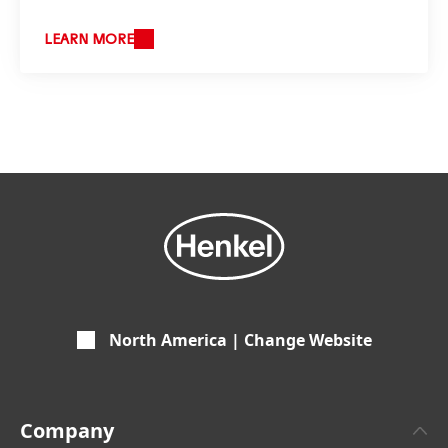
LEARN MORE
North America | Change Website
Company