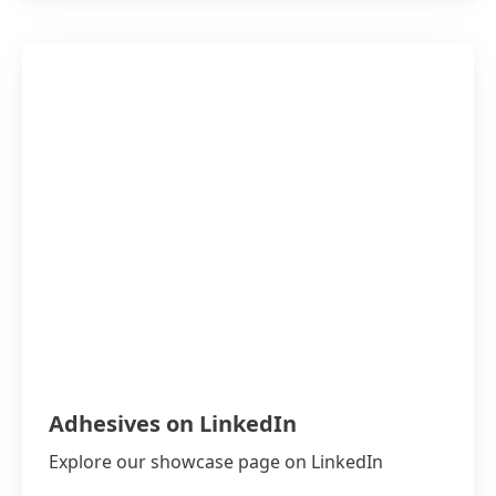
Adhesives on LinkedIn
Explore our showcase page on LinkedIn