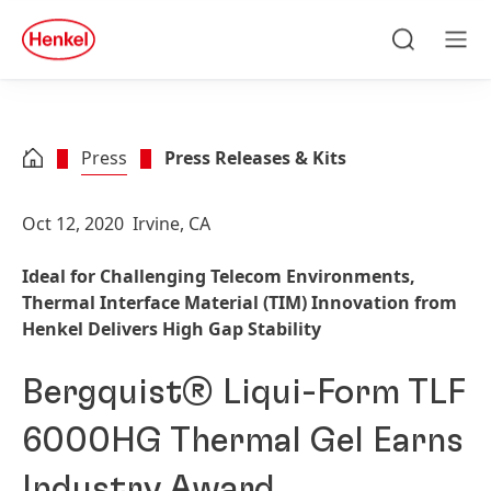
Skip to main content
Skip to footer
quick
search
Search
Men
Press
Press Releases & Kits
Oct 12, 2020
Irvine, CA
Ideal for Challenging Telecom Environments,
Thermal Interface Material
(TIM) Innovation from
Henkel Delivers High Gap Stability
Bergquist® Liqui-Form TLF
6000HG Thermal Gel Earns
Industry Award