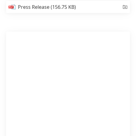
Press Release
(156.75 KB)