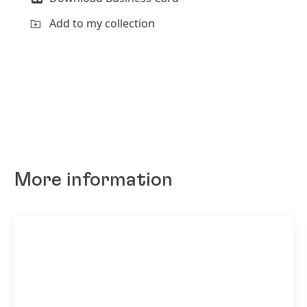
Add to my collection
More information