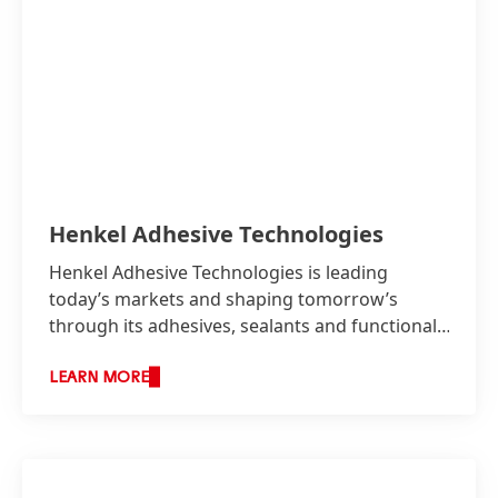
Henkel Adhesive Technologies
Henkel Adhesive Technologies is leading
today’s markets and shaping tomorrow’s
through its adhesives, sealants and functional
coatings.
LEARN MORE