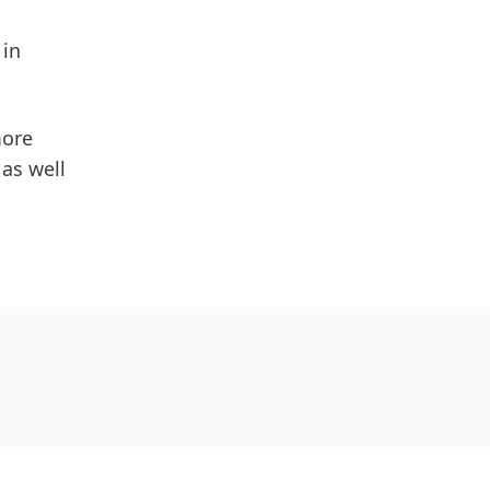
 in
more
as well