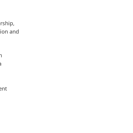
rship,
sion and
an
a
ent