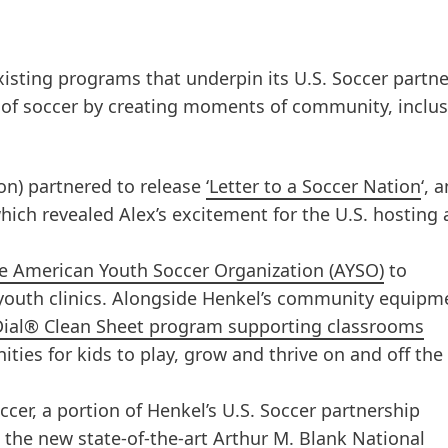
xisting programs that underpin its U.S. Soccer partne
 of soccer by creating moments of community, inclu
on) partnered to release
‘Letter to a Soccer Nation
‘, 
which revealed Alex’s excitement for the U.S. hosting 
the American Youth Soccer Organization
(AYSO)
to
youth clinics. Alongside Henkel’s community equipm
Dial® Clean Sheet program supporting classrooms
ities for kids to play, grow and thrive on and off the
ccer, a portion of Henkel’s U.S. Soccer partnership
 the new state-of-the-art Arthur M. Blank National