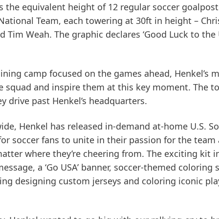
s the equivalent height of 12 regular soccer goalpost
 National Team, each towering at 30ft in height – Chri
d Tim Weah. The graphic declares ‘Good Luck to the 
raining camp focused on the games ahead, Henkel’s 
the squad and inspire them at this key moment. The t
hey drive past Henkel’s headquarters.
wide, Henkel has released in-demand at-home U.S. So
or soccer fans to unite in their passion for the team
atter where they’re cheering from. The exciting kit i
 message, a ‘Go USA’ banner, soccer-themed coloring 
uring designing custom jerseys and coloring iconic pla