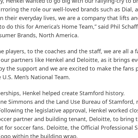
try, Henkel wanted to go big with our rallying-cry to b
roring the role our well-loved brands such as Dial, al
 in their everyday lives, we are a company that lifts a
o do this for America’s Home Team,” said Phil Schaff
nsumer Brands, North America.
 players, to the coaches and the staff, we are all a f
our partners like Henkel and Deloitte, as it brings e
 by the support and we are excited to make the fans 
e U.S. Men’s National Team.
nerships, Henkel helped create Stamford history.
oline Simmons and the Land Use Bureau of Stamford,
ollowing the legislative approval, Henkel worked clo
ccer partner and building tenant, Deloitte, to bring t
t for soccer fans. Deloitte, the Official Professional 
s logo within the building wrap.