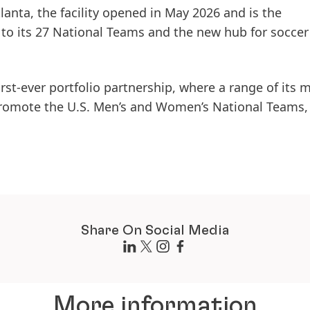
tlanta, the facility opened in May 2026 and is the
o its 27 National Teams and the new hub for soccer
first-ever portfolio partnership, where a range of its 
romote the U.S. Men’s and Women’s National Teams, 
Share On Social Media
More information