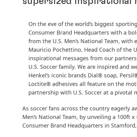
supersized inspirational
On the eve of the world’s biggest sporti
Consumer Brand Headquarters with a bold 
from the U.S. Men’s National Team, with e
Mauricio Pochettino, Head Coach of the U
inspirational messages from our partners 
U.S. Soccer family. We are inspired and w
Henkel’s iconic brands Dial® soap, Persi
Loctite® adhesives all feature on the mo
partnership with U.S. Soccer at a pivota
As soccer fans across the country eagerly awa
Men’s National Team, by unveiling a 100ft x
Consumer Brand Headquarters in Stamford,