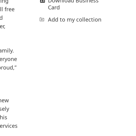
Download Business
ring
Card
l free
nd
Add to my collection
er,
amily.
veryone
proud,”
 new
sely
his
Services