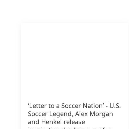
‘Letter to a Soccer Nation’ - U.S.
Soccer Legend, Alex Morgan
and Henkel release