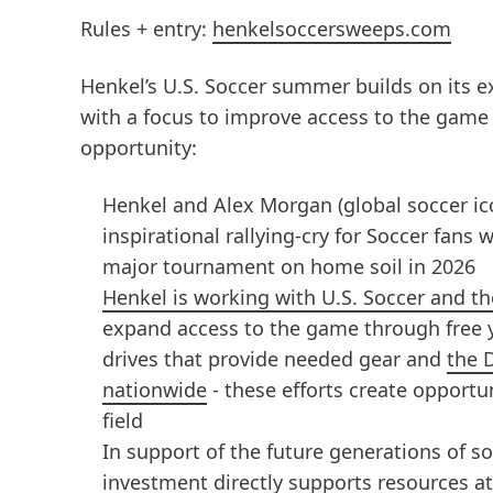
Rules + entry:
henkelsoccersweeps.com
Henkel’s U.S. Soccer summer builds on its e
with a focus to improve access to the game
opportunity:
Henkel and Alex Morgan (global soccer ic
inspirational rallying-cry for Soccer fans 
major tournament on home soil in 2026
Henkel is working with U.S. Soccer and 
expand access to the game through free 
drives that provide needed gear and
the 
nationwide
- these efforts create opportun
field
In support of the future generations of so
investment directly supports resources at