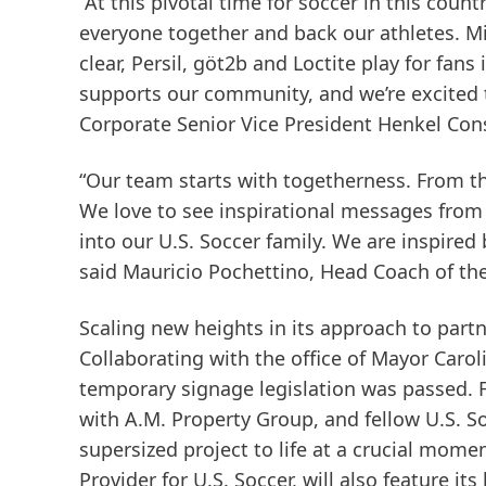
“At this pivotal time for soccer in this coun
everyone together and back our athletes. Mir
clear, Persil, göt2b and Loctite play for fans
supports our community, and we’re excited t
Corporate Senior Vice President Henkel Co
“Our team starts with togetherness. From the
We love to see inspirational messages from 
into our U.S. Soccer family. We are inspired
said Mauricio Pochettino, Head Coach of th
Scaling new heights in its approach to part
Collaborating with the office of Mayor Car
temporary signage legislation was passed. F
with A.M. Property Group, and fellow U.S. So
supersized project to life at a crucial momen
Provider for U.S. Soccer, will also feature it