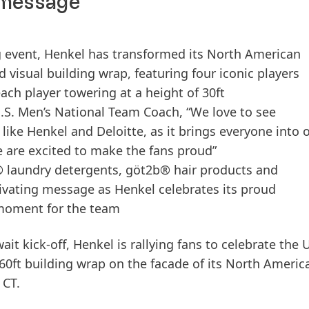
 message
ng event, Henkel has transformed its North American
visual building wrap, featuring four iconic players
ach player towering at a height of 30ft
.S. Men’s National Team Coach, “We love to see
like Henkel and Deloitte, as it brings everyone into 
e are excited to make the fans proud”
l® laundry detergents, göt2b® hair products and
tivating message as Henkel celebrates its proud
l moment for the team
it kick-off, Henkel is rallying fans to celebrate the U
 60ft building wrap on the facade of its North Americ
 CT.