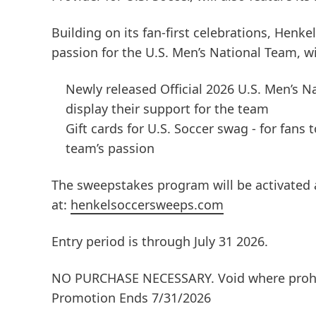
Building on its fan-first celebrations, Henke
passion for the U.S. Men’s National Team, w
Newly released Official 2026 U.S. Men’s Na
display their support for the team
Gift cards for U.S. Soccer swag - for fans
team’s passion
The sweepstakes program will be activated a
at:
henkelsoccersweeps.com
Entry period is through July 31 2026.
NO PURCHASE NECESSARY. Void where prohib
Promotion Ends 7/31/2026