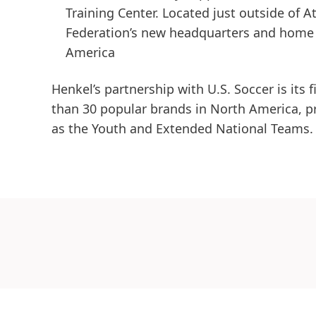
Training Center. Located just outside of A
Federation’s new headquarters and home t
America
Henkel’s partnership with U.S. Soccer is its 
than 30 popular brands in North America, p
as the Youth and Extended National Teams.