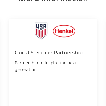
Our U.S. Soccer Partnership
Partnership to inspire the next
generation