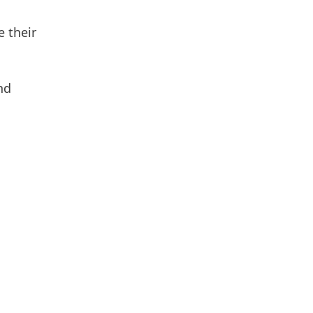
e their
nd