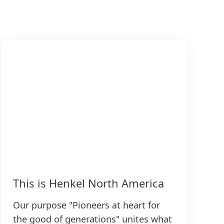
This is Henkel North America
Our purpose "Pioneers at heart for
the good of generations" unites what