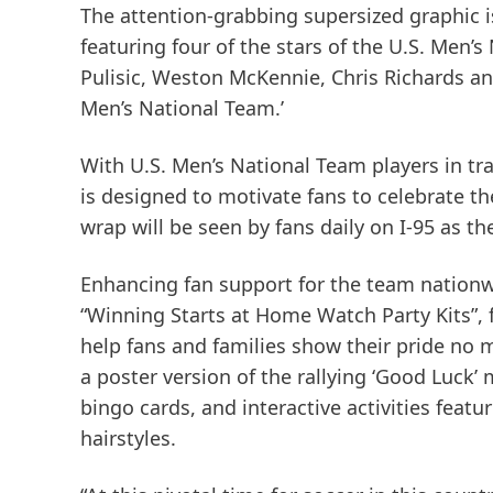
The attention-grabbing supersized graphic i
featuring four of the stars of the U.S. Men’s
Pulisic, Weston McKennie, Chris Richards an
Men’s National Team.’
With U.S. Men’s National Team players in t
is designed to motivate fans to celebrate 
wrap will be seen by fans daily on I-95 as t
Enhancing fan support for the team nation
“Winning Starts at Home Watch Party Kits”, f
help fans and families show their pride no m
a poster version of the rallying ‘Good Luck’
bingo cards, and interactive activities feat
hairstyles.