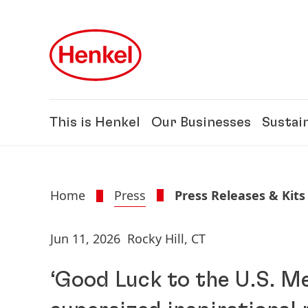
Skip to main content
Skip to footer
This is Henkel
Our Businesses
Sustain
Home
Press
Press Releases & Kits
Jun 11, 2026
Rocky Hill, CT
‘Good Luck to the U.S. Me