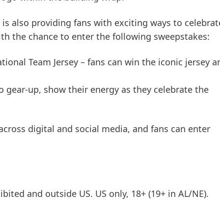
l is also providing fans with exciting ways to celebrat
ith the chance to enter the following sweepstakes:
tional Team Jersey – fans can win the iconic jersey a
 to gear-up, show their energy as they celebrate the
cross digital and social media, and fans can enter
ited and outside US. US only, 18+
(19+ in AL/NE).