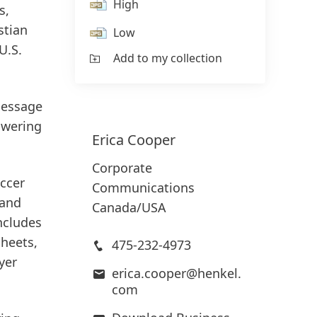
High
s,
stian
Low
U.S.
Add to my collection
message
owering
Erica
Cooper
Corporate
ccer
Communications
 and
Canada/USA
ncludes
sheets,
475-232-4973
yer
erica.cooper@henkel.
com