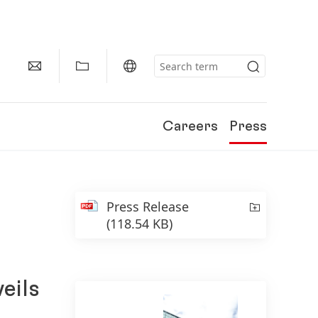
Careers
Press
Press Release
(118.54 KB)
eils