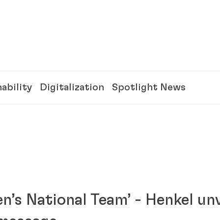
ability
Digitalization
Spotlight News
n’s National Team’ - Henkel unv