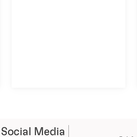
 Social Media