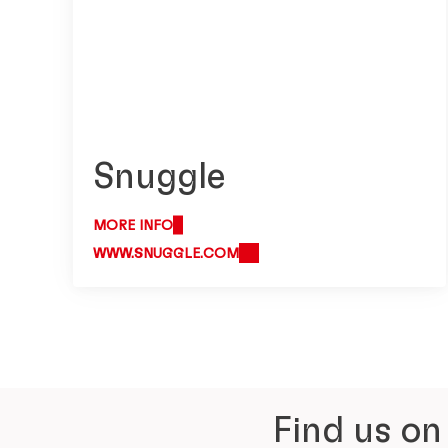
Snuggle
MORE INFO
WWW.SNUGGLE.COM
Find us on