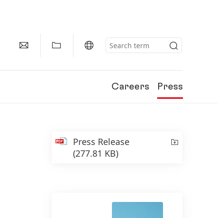
Careers
Press
Press Release
(277.81 KB)