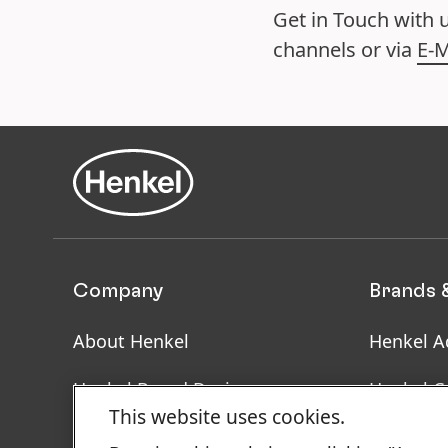
Get in Touch with 
channels or via
E-M
Company
Brands 
About Henkel
Henkel A
Henkel Brand Design
Henkel C
This website uses cookies.
Facts & Figures
SDS, TDS