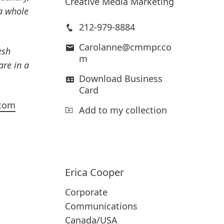
Creative Media Marketing
a whole
212-979-8884
Carolanne@cmmpr.co
esh
m
re in a
Download Business
Card
.com
Add to my collection
Erica
Cooper
Corporate
Communications
Canada/USA