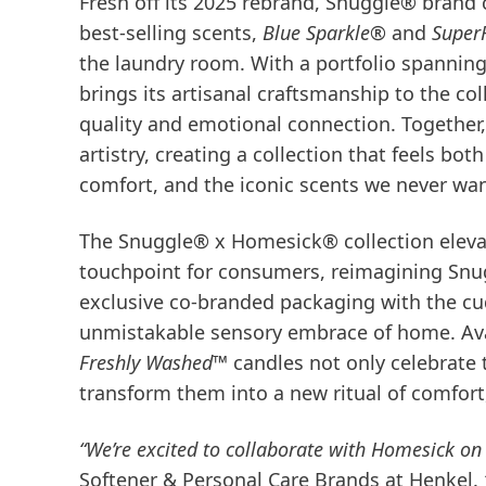
Fresh off its 2025 rebrand, Snuggle® brand
best-selling scents,
Blue Sparkle®
and
Super
the laundry room. With a portfolio spanni
brings its artisanal craftsmanship to the 
quality and emotional connection. Togeth
artistry, creating a collection that feels bo
comfort, and the iconic scents we never wan
The Snuggle® x Homesick® collection elevat
touchpoint for consumers, reimagining Snug
exclusive co-branded packaging with the cu
unmistakable sensory embrace of home. Avai
Freshly Washed™
candles not only celebrate 
transform them into a new ritual of comfort
“We’re excited to collaborate with Homesick on 
Softener & Personal Care Brands at Henkel.