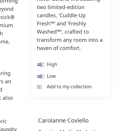
forming
two limited-edition
beyond
candles, ‘Cuddle-Up
esick®
Fresh™’ and ‘Freshly
remium
Washed™’, crafted to
th
transform any room into a
home,
haven of comfort.
High
uring
Low
rs an
Add to my collection
d
t also
Carolanne
Coviello
ric
laundry,