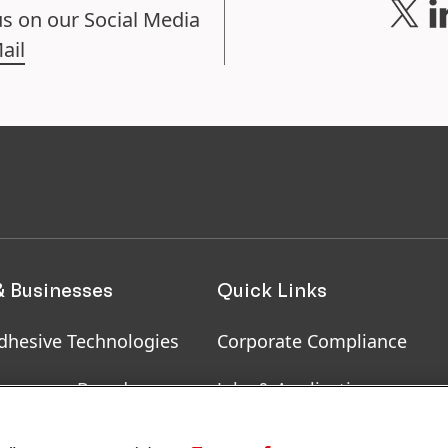
us on our Social Media
ail
& Businesses
Quick Links
dhesive Technologies
Corporate Compliance
onsumer Brands
Jobs & Application
, RoHS, RDS, Product
Downloads & Publications