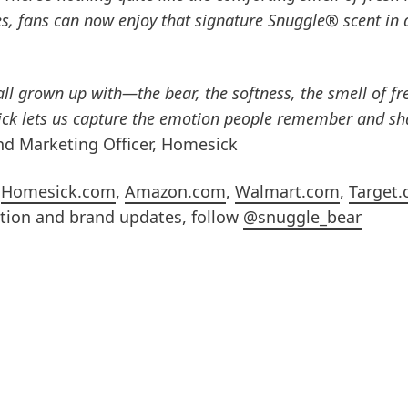
s, fans can now enjoy that signature Snuggle® scent in 
ll grown up with—the bear, the softness, the smell of fr
ck lets us capture the emotion people remember and sha
and Marketing Officer, Homesick
n
Homesick.com
,
Amazon.com
,
Walmart.com
,
Target
ation and brand updates, follow
@snuggle_bear