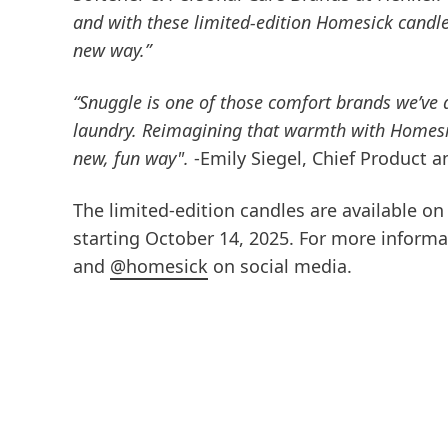
and with these limited-edition Homesick candle
new way.”
“Snuggle is one of those comfort brands we’ve a
laundry. Reimagining that warmth with Homesi
new, fun way".
-Emily Siegel, Chief Product 
The limited-edition candles are available o
starting October 14, 2025. For more inform
and
@homesick
on social media.