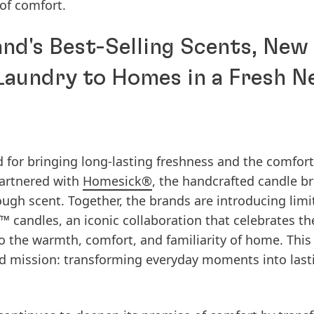
of comfort.
nd's Best-Selling Scents, New
Laundry to Homes in a Fresh 
d for bringing long-lasting freshness and the comfort
partnered with
Homesick®
, the handcrafted candle b
gh scent. Together, the brands are introducing limi
d™
candles, an iconic collaboration that celebrates t
to the warmth, comfort, and familiarity of home. This
d mission: transforming everyday moments into last