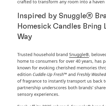
crafted to transform any room into a haven 
Inspired by Snuggle® Bra
Homesick Candles Bring 
Way
Trusted household brand
Snuggle®
, belove
home to consumers for over 40 years, has 
known for evoking cherished memories throu
edition
Cuddle-Up Fresh™
and
Freshly Washe
of fragrance to instantly transport us back 
partnership underscores both brands’ share
sensory experiences.