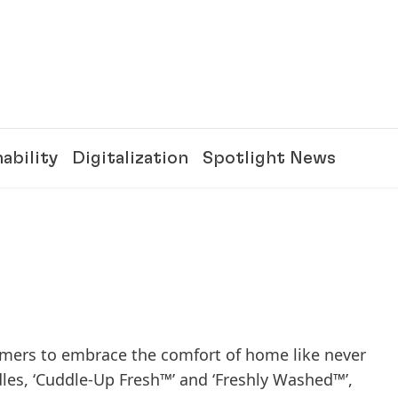
ability
Digitalization
Spotlight News
mers to embrace the comfort of home like never
dles, ‘Cuddle-Up Fresh™’ and ‘Freshly Washed™’,