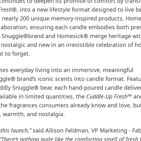
 continues to deepen its promise of comfort by trans
Fresh®
, into a new lifestyle format designed to live 
ng nearly 200 unique memory-inspired products, Hom
collaboration, ensuring each candle embodies both p
er, Snuggle®brand and Homesick® merge heritage wi
th nostalgic and new in an irresistible celebration of 
t to forget.
es everyday living into an immersive, meaningful
gle® brand’s iconic scents into candle format. Feat
ddly Snuggle® bear, each hand-poured candle delive
lable in limited quantities, the
Cuddle-Up Fresh™
an
the fragrances consumers already know and love, bu
, warmth, and nostalgia.
this launch,”
said Allison Feldman, VP Marketing - Fab
“There’s nothing quite like the comforting smell of fresh 