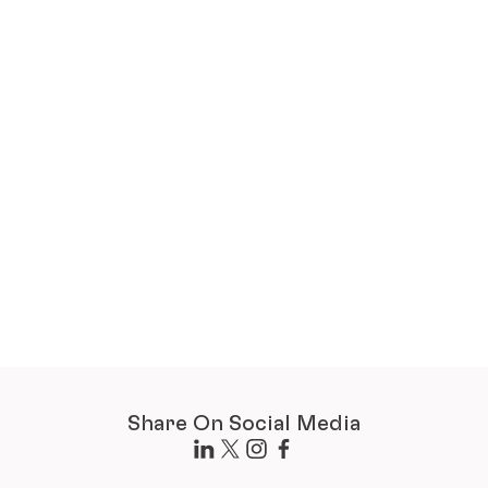
Share On Social Media