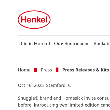
Skip to main content
Skip to footer
This is Henkel
Our Businesses
Sustain
Home
Press
Press Releases & Kits
Oct 16, 2025
Stamford, CT
Snuggle® brand and Homesick invite consu
before, introducing two limited-edition can