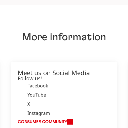
More information
Meet us on Social Media
Follow us!
Facebook
YouTube
X
Instagram
CONSUMER COMMUNITY