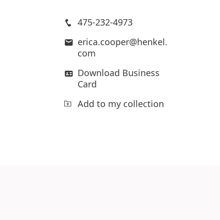
475-232-4973
erica.cooper@henkel.
com
Download Business
Card
Add to my collection