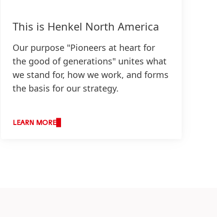
This is Henkel North America
Our purpose "Pioneers at heart for
the good of generations" unites what
we stand for, how we work, and forms
the basis for our strategy.
LEARN MORE