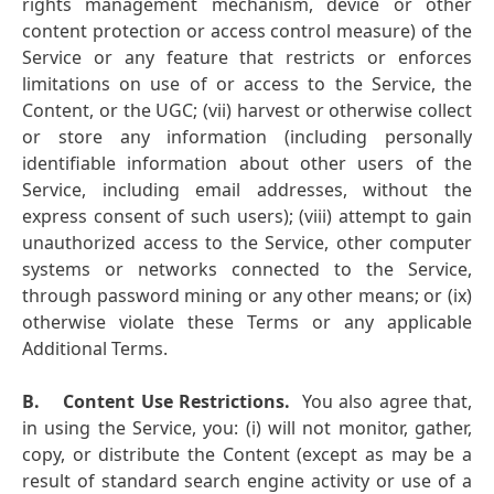
rights management mechanism, device or other
content protection or access control measure) of the
Service or any feature that restricts or enforces
limitations on use of or access to the Service, the
Content, or the UGC; (vii) harvest or otherwise collect
or store any information (including personally
identifiable information about other users of the
Service, including email addresses, without the
express consent of such users); (viii) attempt to gain
unauthorized access to the Service, other computer
systems or networks connected to the Service,
through password mining or any other means; or (ix)
otherwise violate these Terms or any applicable
Additional Terms.
B.
Content Use Restrictions.
You also agree that,
in using the Service, you: (i) will not monitor, gather,
copy, or distribute the Content (except as may be a
result of standard search engine activity or use of a