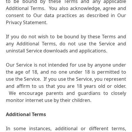
to be bound by these Terms and any applicable
Additional Terms. You also acknowledge, agree and
consent to Our data practices as described in Our
Privacy Statement.
If you do not wish to be bound by these Terms and
any Additional Terms, do not use the Service and
uninstall Service downloads and applications.
Our Service is not intended for use by anyone under
the age of 18, and no one under 18 is permitted to
use the Service. If you use the Service, you represent
and affirm to us that you are 18 years old or older.
We encourage parents and guardians to closely
monitor internet use by their children.
Additional Terms
In some instances, additional or different terms,