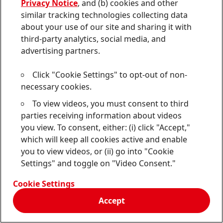
applicable law or regulation; and (d) the UGC will not
Privacy Notice
, and (b) cookies and other
violate these Terms or any applicable Additional
similar tracking technologies collecting data
Terms, or cause injury or harm to any person.
about your use of our site and sharing it with
third-party analytics, social media, and
F. Restrictions.
In addition to and without limiting
advertising partners.
your other obligations under these Terms, when you
submit any UGC, you agree to all of the following:
Click "Cookie Settings" to opt-out of non-
necessary cookies.
(i) your UGC is original, accurate, created by you, and
To view videos, you must consent to third
not an impersonation;
parties receiving information about videos
you view. To consent, either: (i) click "Accept,"
(ii) if your UGC relates to your use of Our product
(s),
which will keep all cookies active and enable
you are currently a bona fide user of Our product
(s)
you to view videos, or (ii) go into "Cookie
mentioned in your UGC, and your UGC reflects your
Settings" and toggle on "Video Consent."
true and honest opinion of, and experience
(s) with,
Our product
(s);
Cookie Settings
Accept
(iii) you are not Our employee nor do you work for
any agency or other third party hired by Us to