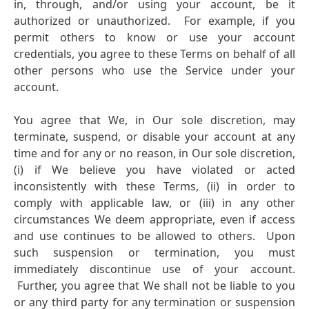
in, through, and/or using your account, be it
authorized or unauthorized. For example, if you
permit others to know or use your account
credentials, you agree to these Terms on behalf of all
other persons who use the Service under your
account.
You agree that We, in Our sole discretion, may
terminate, suspend, or disable your account at any
time and for any or no reason, in Our sole discretion,
(i) if We believe you have violated or acted
inconsistently with these Terms,
(ii) in order to
comply with applicable law, or
(iii) in any other
circumstances We deem appropriate, even if access
and use continues to be allowed to others. Upon
such suspension or termination, you must
immediately discontinue use of your account.
Further, you agree that We shall not be liable to you
or any third party for any termination or suspension