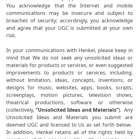
You acknowledge that the Internet and mobile
communications may be insecure and subject to
breaches of security; accordingly, you acknowledge
and agree that your UGC is submitted at your own
risk.
In your communications with Henkel, please keep in
mind that We do not seek any unsolicited ideas or
materials for products or services, or even suggested
improvements to products or services, including,
without limitation, ideas, concepts, inventions, or
designs for music, websites, apps, books, scripts,
screenplays, motion pictures, television shows,
theatrical productions, software or otherwise
(collectively,
“Unsolicited Ideas and Materials”
). Any
Unsolicited Ideas and Materials you submit are
deemed UGC and licensed to Us as set forth below.
In addition, Henkel retains all of the rights held by