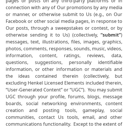
pages or posts on any third-party platforms or in
connection with any of Our promotions by any media
or manner, or otherwise submit to Us (e.g., on Our
Facebook or other social media pages, in response to
Our posts, through a sweepstakes or contest, or by
otherwise sending it to Us) (collectively,
“submit”
)
messages, text, illustrations, files, images, graphics,
photos, comments, responses, sounds, music, videos,
information, content, ratings, reviews, data,
questions, suggestions, personally identifiable
information, or other information or materials and
the ideas contained therein (collectively, but
excluding Henkel Licensed Elements included therein,
“User-Generated Content” or “UGC”). You may submit
UGC through your profile, forums, blogs, message
boards, social networking environments, content
creation and posting tools, gameplay, social
communities, contact Us tools, email, and other
communications functionality. Except to the extent of