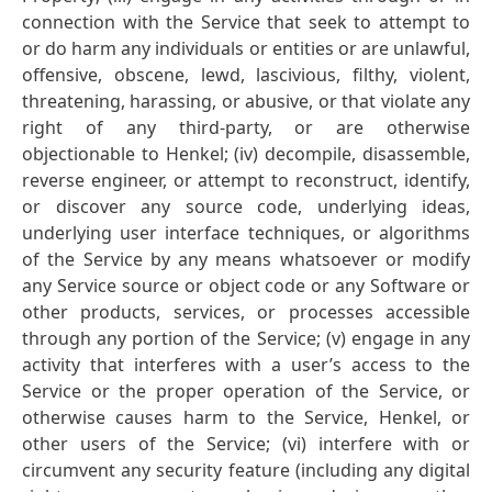
connection with the Service that seek to attempt to
or do harm any individuals or entities or are unlawful,
offensive, obscene, lewd, lascivious, filthy, violent,
threatening, harassing, or abusive, or that violate any
right of any third-party, or are otherwise
objectionable to Henkel; (iv) decompile, disassemble,
reverse engineer, or attempt to reconstruct, identify,
or discover any source code, underlying ideas,
underlying user interface techniques, or algorithms
of the Service by any means whatsoever or modify
any Service source or object code or any Software or
other products, services, or processes accessible
through any portion of the Service; (v) engage in any
activity that interferes with a user’s access to the
Service or the proper operation of the Service, or
otherwise causes harm to the Service, Henkel, or
other users of the Service; (vi) interfere with or
circumvent any security feature (including any digital