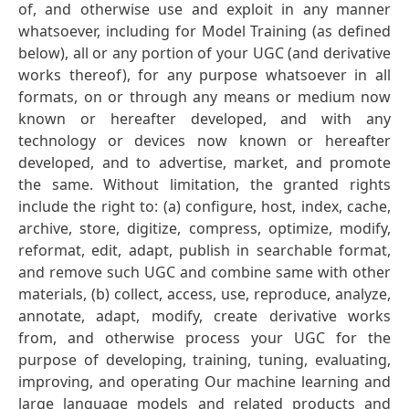
of, and otherwise use and exploit in any manner
whatsoever, including for Model Training (as defined
below), all or any portion of your UGC (and derivative
works thereof), for any purpose whatsoever in all
formats, on or through any means or medium now
known or hereafter developed, and with any
technology or devices now known or hereafter
developed, and to advertise, market, and promote
the same. Without limitation, the granted rights
include the right to: (a) configure, host, index, cache,
archive, store, digitize, compress, optimize, modify,
reformat, edit, adapt, publish in searchable format,
and remove such UGC and combine same with other
materials, (b) collect, access, use, reproduce, analyze,
annotate, adapt, modify, create derivative works
from, and otherwise process your UGC for the
purpose of developing, training, tuning, evaluating,
improving, and operating Our machine learning and
large language models and related products and