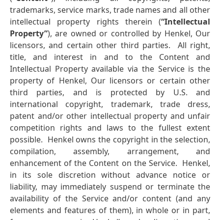
trademarks, service marks, trade names and all other
intellectual property rights therein (
“Intellectual
Property”
), are owned or controlled by Henkel, Our
licensors, and certain other third parties. All right,
title, and interest in and to the Content and
Intellectual Property available via the Service is the
property of Henkel, Our licensors or certain other
third parties, and is protected by U.S. and
international copyright, trademark, trade dress,
patent and/or other intellectual property and unfair
competition rights and laws to the fullest extent
possible. Henkel owns the copyright in the selection,
compilation, assembly, arrangement, and
enhancement of the Content on the Service. Henkel,
in its sole discretion without advance notice or
liability, may immediately suspend or terminate the
availability of the Service and/or content (and any
elements and features of them), in whole or in part,