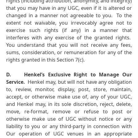
rights (including attribution, anonymity, and integrity)
that you may have in any UGC, even if it is altered or
changed in a manner not agreeable to you. To the
extent not waivable, you irrevocably agree not to
exercise such rights (if any) in a manner that
interferes with any exercise of the granted rights.
You understand that you will not receive any fees,
sums, consideration, or remuneration for any of the
rights granted in this Section 7(c).
D.
Henkel’s Exclusive Right to Manage Our
Service.
Henkel may, but will not have any obligation
to, review, monitor, display, post, store, maintain,
accept, or otherwise make use of, any of your UGC,
and Henkel may, in its sole discretion, reject, delete,
move, re-format, remove or refuse to post or
otherwise make use of UGC without notice or any
liability to you or any third-party in connection with
Our operation of UGC venues in an appropriate