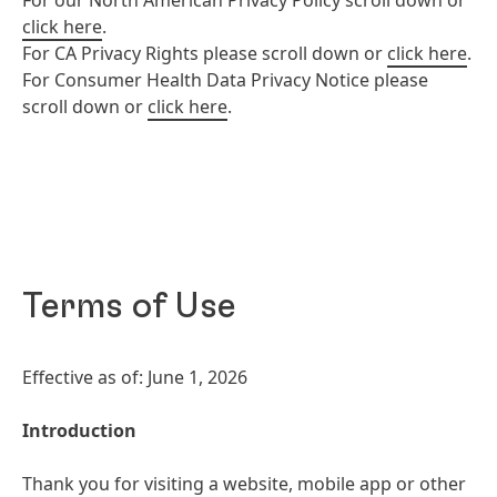
For our North American Privacy Policy scroll down or
click here
.
For CA Privacy Rights please scroll down or
click here
.
For Consumer Health Data Privacy Notice please
scroll down or
click here
.
Terms of Use
Effective as of: June 1, 2026
Introduction
Thank you for visiting a website, mobile app or other