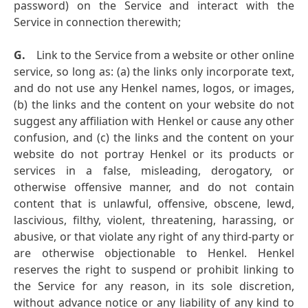
password) on the Service and interact with the
Service in connection therewith;
G.
Link to the Service from a website or other online
service, so long as: (a) the links only incorporate text,
and do not use any Henkel names, logos, or images,
(b) the links and the content on your website do not
suggest any affiliation with Henkel or cause any other
confusion, and (c) the links and the content on your
website do not portray Henkel or its products or
services in a false, misleading, derogatory, or
otherwise offensive manner, and do not contain
content that is unlawful, offensive, obscene, lewd,
lascivious, filthy, violent, threatening, harassing, or
abusive, or that violate any right of any third-party or
are otherwise objectionable to Henkel. Henkel
reserves the right to suspend or prohibit linking to
the Service for any reason, in its sole discretion,
without advance notice or any liability of any kind to