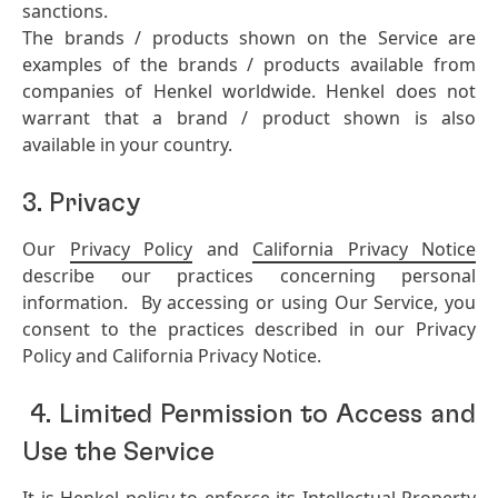
sanctions.
The brands / products shown on the Service are
examples of the brands / products available from
companies of Henkel worldwide. Henkel does not
warrant that a brand / product shown is also
available in your country.
3. Privacy
Our
Privacy Policy
and
California Privacy Notice
describe our practices concerning personal
information. By accessing or using Our Service, you
consent to the practices described in our Privacy
Policy and California Privacy Notice.
4. Limited Permission to Access and
Use the Service