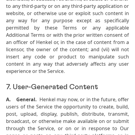
to any third-party or on any third-party application or
website, or otherwise use or exploit such content in
any way for any purpose except as specifically
permitted by these Terms or any applicable
Additional Terms or with the prior written consent of
an officer of Henkel or, in the case of content from a
licensor, the owner of the content; and (vii) will not
insert any code or product to manipulate such
content in any way that adversely affects any user
experience or the Service.
7. User-Generated Content
A.
General.
Henkel may now, or in the future, offer
users of the Service the opportunity to create, build,
post, upload, display, publish, distribute, transmit,
broadcast, or otherwise make available on or submit
through the Service, or on or in response to Our