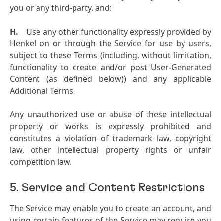
you or any third-party, and;
H.
Use any other functionality expressly provided by
Henkel on or through the Service for use by users,
subject to these Terms (including, without limitation,
functionality to create and/or post User-Generated
Content (as defined below)) and any applicable
Additional Terms.
Any unauthorized use or abuse of these intellectual
property or works is expressly prohibited and
constitutes a violation of trademark law, copyright
law, other intellectual property rights or unfair
competition law.
5. Service and Content Restrictions
The Service may enable you to create an account, and
using certain features of the Service may require you