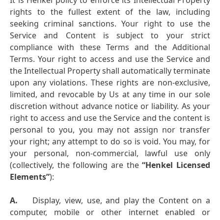
It is Henkel policy to enforce its Intellectual Property
rights to the fullest extent of the law, including
seeking criminal sanctions. Your right to use the
Service and Content is subject to your strict
compliance with these Terms and the Additional
Terms. Your right to access and use the Service and
the Intellectual Property shall automatically terminate
upon any violations. These rights are non-exclusive,
limited, and revocable by Us at any time in our sole
discretion without advance notice or liability. As your
right to access and use the Service and the content is
personal to you, you may not assign nor transfer
your right; any attempt to do so is void. You may, for
your personal, non-commercial, lawful use only
(collectively, the following are the
“Henkel Licensed
Elements”
):
A.
Display, view, use, and play the Content on a
computer, mobile or other internet enabled or