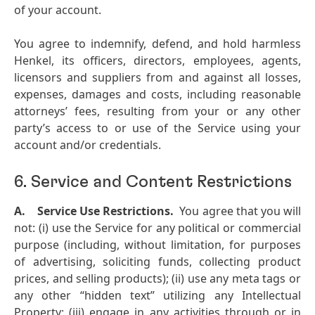
of your account.
You agree to indemnify, defend, and hold harmless
Henkel, its officers, directors, employees, agents,
licensors and suppliers from and against all losses,
expenses, damages and costs, including reasonable
attorneys’ fees, resulting from your or any other
party’s access to or use of the Service using your
account and/or credentials.
6. Service and Content Restrictions
A.
Service Use Restrictions.
You agree that you will
not: (i) use the Service for any political or commercial
purpose (including, without limitation, for purposes
of advertising, soliciting funds, collecting product
prices, and selling products); (ii) use any meta tags or
any other “hidden text” utilizing any Intellectual
Property; (iii) engage in any activities through or in