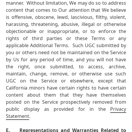
manner. Without limitation, We may do so to address
content that comes to Our attention that We believe
is offensive, obscene, lewd, lascivious, filthy, violent,
harassing, threatening, abusive, illegal or otherwise
objectionable or inappropriate, or to enforce the
rights of third parties or these Terms or any
applicable Additional Terms. Such UGC submitted by
you or others need not be maintained on the Service
by Us for any period of time, and you will not have
the right, once submitted, to access, archive,
maintain, change, remove, or otherwise use such
UGC on the Service or elsewhere, except that
California minors have certain rights to have certain
content about them that they have themselves
posted on the Service prospectively removed from
public display as provided for in the
Privacy
Statement
.
E.
Representations and Warranties Related to