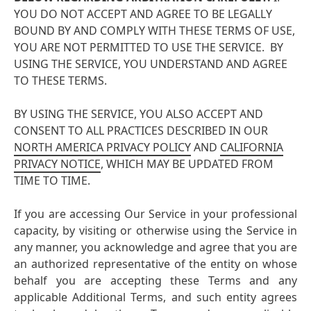
YOU DO NOT ACCEPT AND AGREE TO BE LEGALLY
BOUND BY AND COMPLY WITH THESE TERMS OF USE,
YOU ARE NOT PERMITTED TO USE THE SERVICE. BY
USING THE SERVICE, YOU UNDERSTAND AND AGREE
TO THESE TERMS.
BY USING THE SERVICE, YOU ALSO ACCEPT AND
CONSENT TO ALL PRACTICES DESCRIBED IN OUR
NORTH AMERICA PRIVACY POLICY
AND
CALIFORNIA
PRIVACY NOTICE
, WHICH MAY BE UPDATED FROM
TIME TO TIME.
If you are accessing Our Service in your professional
capacity, by visiting or otherwise using the Service in
any manner, you acknowledge and agree that you are
an authorized representative of the entity on whose
behalf you are accepting these Terms and any
applicable Additional Terms, and such entity agrees