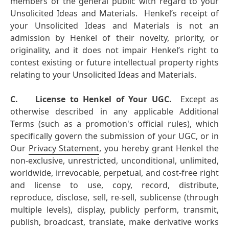
members of the general public with regard to your
Unsolicited Ideas and Materials. Henkel’s receipt of
your Unsolicited Ideas and Materials is not an
admission by Henkel of their novelty, priority, or
originality, and it does not impair Henkel’s right to
contest existing or future intellectual property rights
relating to your Unsolicited Ideas and Materials.
C.
License to Henkel of Your UGC.
Except as
otherwise described in any applicable Additional
Terms (such as a promotion's official rules), which
specifically govern the submission of your UGC, or in
Our
Privacy Statement
, you hereby grant Henkel the
non-exclusive, unrestricted, unconditional, unlimited,
worldwide, irrevocable, perpetual, and cost-free right
and license to use, copy, record, distribute,
reproduce, disclose, sell, re-sell, sublicense (through
multiple levels), display, publicly perform, transmit,
publish, broadcast, translate, make derivative works