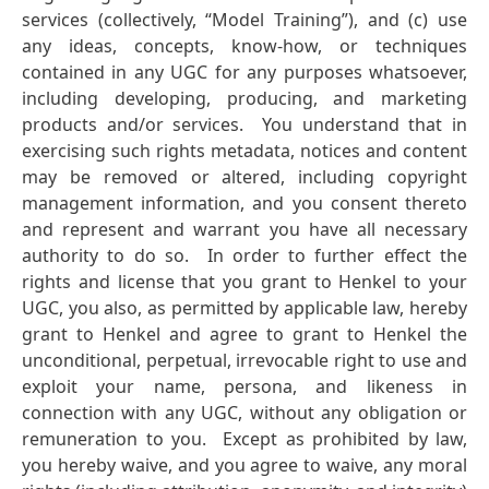
services (collectively, “Model Training”), and (c) use
any ideas, concepts, know-how, or techniques
contained in any UGC for any purposes whatsoever,
including developing, producing, and marketing
products and/or services. You understand that in
exercising such rights metadata, notices and content
may be removed or altered, including copyright
management information, and you consent thereto
and represent and warrant you have all necessary
authority to do so. In order to further effect the
rights and license that you grant to Henkel to your
UGC, you also, as permitted by applicable law, hereby
grant to Henkel and agree to grant to Henkel the
unconditional, perpetual, irrevocable right to use and
exploit your name, persona, and likeness in
connection with any UGC, without any obligation or
remuneration to you. Except as prohibited by law,
you hereby waive, and you agree to waive, any moral