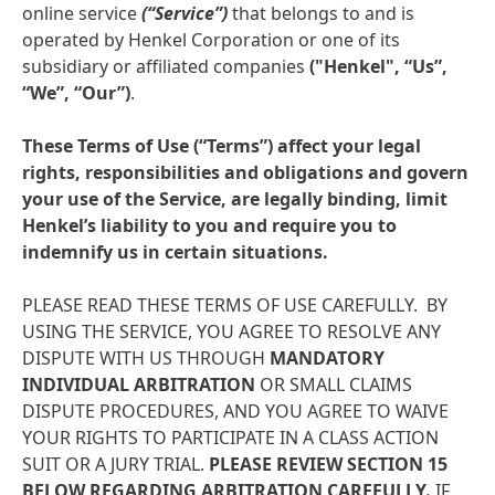
online service
(“Service”)
that belongs to and is
operated by Henkel Corporation or one of its
subsidiary or affiliated companies
("Henkel", “Us”,
“We”, “Our”)
.
These Terms of Use
(“Terms”) affect your legal
rights, responsibilities and obligations and govern
your use of the Service, are legally binding, limit
Henkel’s liability to you and require you to
indemnify us in certain situations.
PLEASE READ THESE TERMS OF USE CAREFULLY. BY
USING THE SERVICE, YOU AGREE TO RESOLVE ANY
DISPUTE WITH US THROUGH
MANDATORY
INDIVIDUAL ARBITRATION
OR SMALL CLAIMS
DISPUTE PROCEDURES, AND YOU AGREE TO WAIVE
YOUR RIGHTS TO PARTICIPATE IN A CLASS ACTION
SUIT OR A JURY TRIAL.
PLEASE REVIEW SECTION 15
BELOW REGARDING ARBITRATION CAREFULLY.
IF