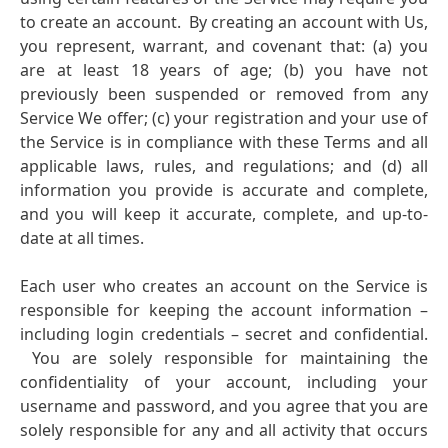
to create an account. By creating an account with Us,
you represent, warrant, and covenant that:
(a) you
are at least 18 years of age;
(b) you have not
previously been suspended or removed from any
Service We offer;
(c) your registration and your use of
the Service is in compliance with these Terms and all
applicable laws, rules, and regulations; and
(d) all
information you provide is accurate and complete,
and you will keep it accurate, complete, and up-to-
date at all times.
Each user who creates an account on the Service is
responsible for keeping the account information –
including login credentials – secret and confidential.
You are solely responsible for maintaining the
confidentiality of your account, including your
username and password, and you agree that you are
solely responsible for any and all activity that occurs