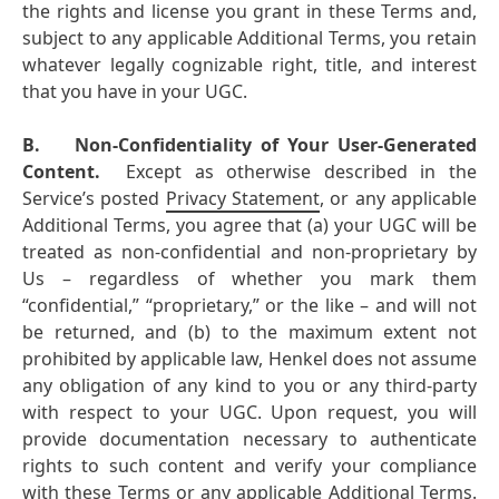
the rights and license you grant in these Terms and,
subject to any applicable Additional Terms, you retain
whatever legally cognizable right, title, and interest
that you have in your UGC.
B.
Non-Confidentiality of Your User-Generated
Content.
Except as otherwise described in the
Service’s posted
Privacy Statement
, or any applicable
Additional Terms, you agree that (a) your UGC will be
treated as non-confidential and non-proprietary by
Us – regardless of whether you mark them
“confidential,” “proprietary,” or the like – and will not
be returned, and (b) to the maximum extent not
prohibited by applicable law, Henkel does not assume
any obligation of any kind to you or any third-party
with respect to your UGC. Upon request, you will
provide documentation necessary to authenticate
rights to such content and verify your compliance
with these Terms or any applicable Additional Terms.