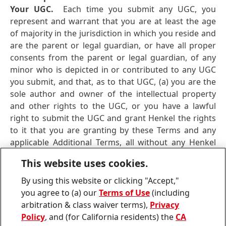
Your UGC.
Each time you submit any UGC, you
represent and warrant that you are at least the age
of majority in the jurisdiction in which you reside and
are the parent or legal guardian, or have all proper
consents from the parent or legal guardian, of any
minor who is depicted in or contributed to any UGC
you submit, and that, as to that UGC, (a) you are the
sole author and owner of the intellectual property
and other rights to the UGC, or you have a lawful
right to submit the UGC and grant Henkel the rights
to it that you are granting by these Terms and any
applicable Additional Terms, all without any Henkel
obligation to obtain consent of any third-party and
This website uses cookies.
without creating any obligation or liability of Henkel
(b) the UGC is accurate; (c) the UGC does not and, as
By using this website or clicking "Accept,"
to Henkel’s permitted uses and exploitation set forth
you agree to (a) our
Terms of Use
(including
in these Terms, will not, infringe any intellectual
arbitration & class waiver terms),
Privacy
property or other right of any third-party or any
Policy
, and (for California residents) the
CA