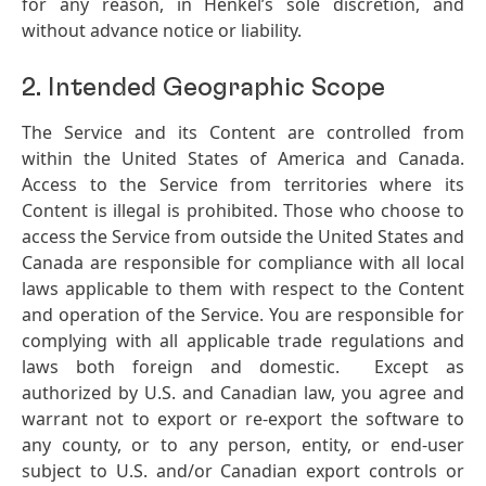
for any reason, in Henkel’s sole discretion, and
without advance notice or liability.
2. Intended Geographic Scope
The Service and its Content are controlled from
within the United States of America and Canada.
Access to the Service from territories where its
Content is illegal is prohibited. Those who choose to
access the Service from outside the United States and
Canada are responsible for compliance with all local
laws applicable to them with respect to the Content
and operation of the Service. You are responsible for
complying with all applicable trade regulations and
laws both foreign and domestic. Except as
authorized by U.S. and Canadian law, you agree and
warrant not to export or re-export the software to
any county, or to any person, entity, or end-user
subject to U.S. and/or Canadian export controls or