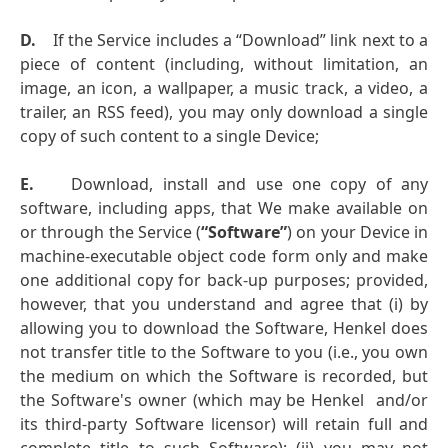
D.
If the Service includes a “Download” link next to a
piece of content (including, without limitation, an
image, an icon, a wallpaper, a music track, a video, a
trailer, an RSS feed), you may only download a single
copy of such content to a single Device;
E.
Download, install and use one copy of any
software, including apps, that We make available on
or through the Service (
“Software”
) on your Device in
machine-executable object code form only and make
one additional copy for back-up purposes; provided,
however, that you understand and agree that (i) by
allowing you to download the Software, Henkel does
not transfer title to the Software to you (i.e., you own
the medium on which the Software is recorded, but
the Software's owner (which may be Henkel and/or
its third-party Software licensor) will retain full and