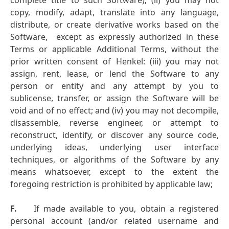
complete title to such Software); (ii) you may not
copy, modify, adapt, translate into any language,
distribute, or create derivative works based on the
Software, except as expressly authorized in these
Terms or applicable Additional Terms, without the
prior written consent of Henkel: (iii) you may not
assign, rent, lease, or lend the Software to any
person or entity and any attempt by you to
sublicense, transfer, or assign the Software will be
void and of no effect; and (iv) you may not decompile,
disassemble, reverse engineer, or attempt to
reconstruct, identify, or discover any source code,
underlying ideas, underlying user interface
techniques, or algorithms of the Software by any
means whatsoever, except to the extent the
foregoing restriction is prohibited by applicable law;
F.
If made available to you, obtain a registered
personal account (and/or related username and