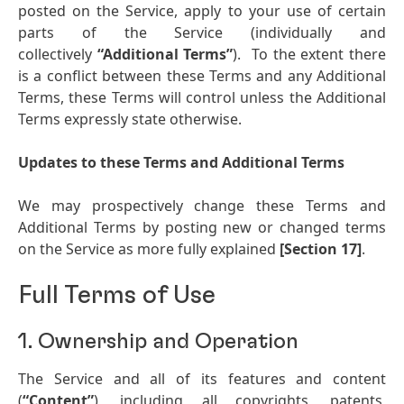
posted on the Service, apply to your use of certain
parts of the Service (individually and
collectively
“Additional Terms”
). To the extent there
is a conflict between these Terms and any Additional
Terms, these Terms will control unless the Additional
Terms expressly state otherwise.
Updates to these Terms and Additional Terms
We may prospectively change these Terms and
Additional Terms by posting new or changed terms
on the Service as more fully explained
[Section 17]
.
Full Terms of Use
1. Ownership and Operation
The Service and all of its features and content
(
“Content”
), including all copyrights, patents,