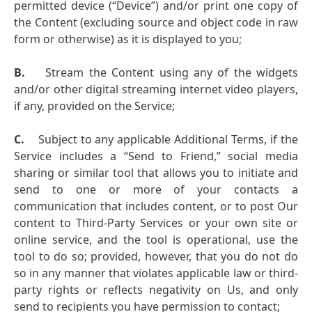
permitted device (“Device”) and/or print one copy of
the Content (excluding source and object code in raw
form or otherwise) as it is displayed to you;
B.
Stream the Content using any of the widgets
and/or other digital streaming internet video players,
if any, provided on the Service;
C.
Subject to any applicable Additional Terms, if the
Service includes a “Send to Friend,” social media
sharing or similar tool that allows you to initiate and
send to one or more of your contacts a
communication that includes content, or to post Our
content to Third-Party Services or your own site or
online service, and the tool is operational, use the
tool to do so; provided, however, that you do not do
so in any manner that violates applicable law or third-
party rights or reflects negativity on Us, and only
send to recipients you have permission to contact;