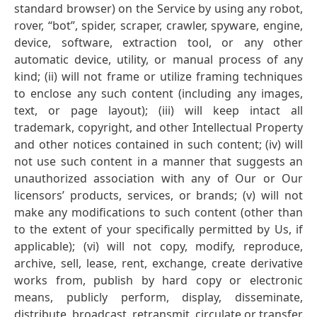
standard browser) on the Service by using any robot,
rover, “bot”, spider, scraper, crawler, spyware, engine,
device, software, extraction tool, or any other
automatic device, utility, or manual process of any
kind; (ii) will not frame or utilize framing techniques
to enclose any such content (including any images,
text, or page layout); (iii) will keep intact all
trademark, copyright, and other Intellectual Property
and other notices contained in such content; (iv) will
not use such content in a manner that suggests an
unauthorized association with any of Our or Our
licensors’ products, services, or brands; (v) will not
make any modifications to such content (other than
to the extent of your specifically permitted by Us, if
applicable); (vi) will not copy, modify, reproduce,
archive, sell, lease, rent, exchange, create derivative
works from, publish by hard copy or electronic
means, publicly perform, display, disseminate,
distribute, broadcast, retransmit, circulate or transfer