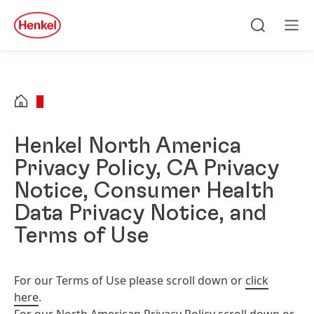
Skip to main content
Skip to footer
quick
search
Search
Men
Henkel North America
Privacy Policy, CA Privacy
Notice, Consumer Health
Data Privacy Notice, and
Terms of Use
For our Terms of Use please scroll down or
click
here
.