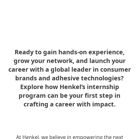
Ready to gain hands-on experience,
grow your network, and launch your
career with a global leader in consumer
brands and adhesive technologies?
Explore how Henkel’s internship
program can be your first step in
crafting a career with impact.
At Henkel, we believe in empowering the next