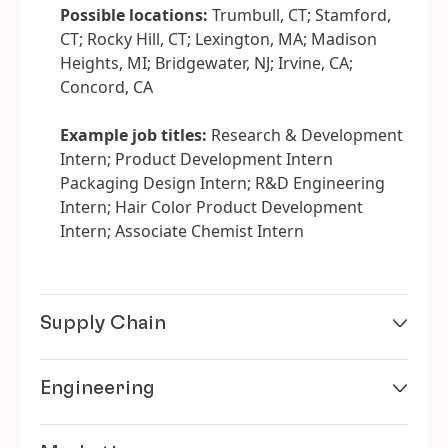
Possible locations:
Trumbull, CT; Stamford,
CT; Rocky Hill, CT; Lexington, MA; Madison
Heights, MI; Bridgewater, NJ; Irvine, CA;
Concord, CA
Example job titles:
Research & Development
Intern; Product Development Intern
Packaging Design Intern; R&D Engineering
Intern; Hair Color Product Development
Intern; Associate Chemist Intern
Supply Chain
Engineering
See how products move from concept to shelf.
As a Supply Chain intern, you’ll gain exposure to
logistics, planning, and procurement strategies