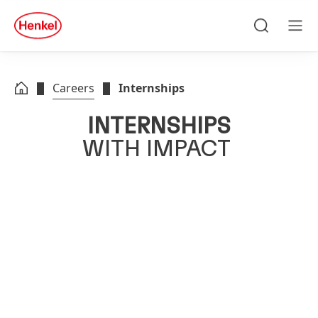
Skip to main content
Skip to footer
quick
search
Search
Men
Careers
Internships
INTERNSHIPS
WITH IMPACT