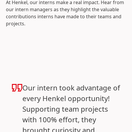
At Henkel, our interns make a real impact. Hear from
our intern managers as they highlight the valuable
contributions interns have made to their teams and
projects.
Our intern took advantage of
every Henkel opportunity!
Supporting team projects
with 100% effort, they
brought curiosity and