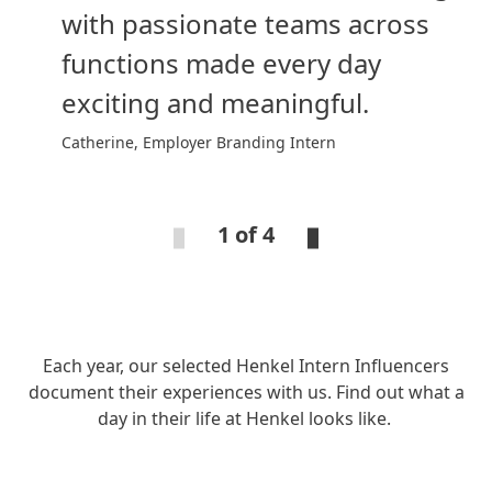
with passionate teams across
functions made every day
exciting and meaningful.
Catherine, Employer Branding Intern
1 of 4
Each year, our selected Henkel Intern Influencers
document their experiences with us. Find out what a
day in their life at Henkel looks like.