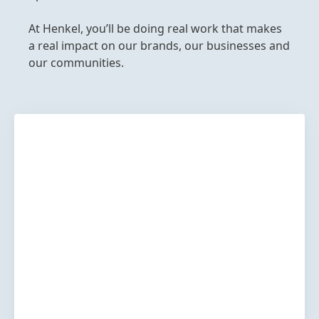
At Henkel, you’ll be doing real work that makes
a real impact on our brands, our businesses and
our communities.