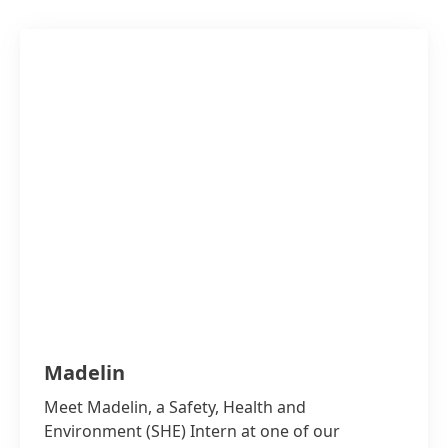
Madelin
Meet Madelin, a Safety, Health and
Environment
(SHE) Intern at one of our