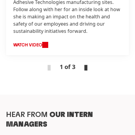
Adhesive Technologies manufacturing sites.
Follow along with her for an inside look at how
she is making an impact on the health and
safety of our employees and driving our
sustainability initiatives forward.
WATCH VIDEO
1 of 3
HEAR FROM
OUR INTERN
MANAGERS