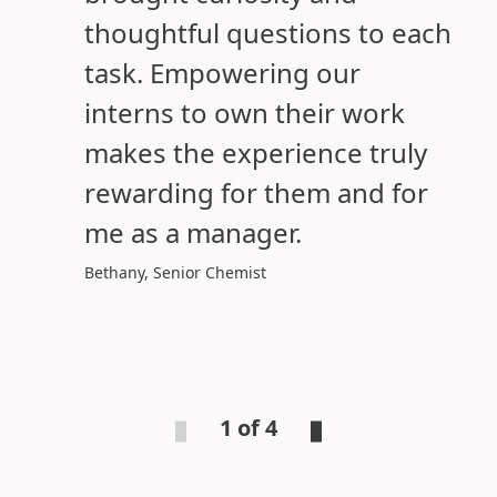
thoughtful questions to each
task. Empowering our
interns to own their work
makes the experience truly
rewarding for them and for
me as a manager.
Bethany, Senior Chemist
1 of 4