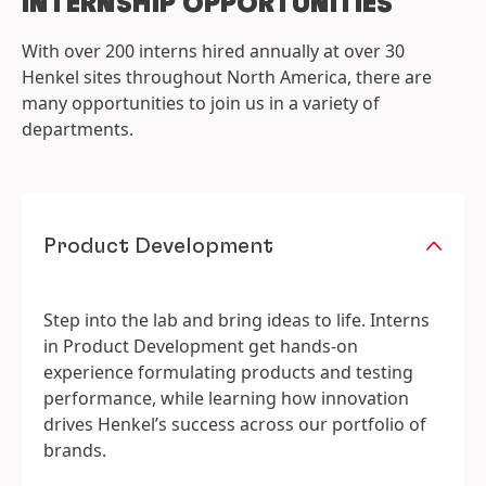
INTERNSHIP OPPORTUNITIES
With over 200 interns hired annually at over 30
Henkel sites throughout North America, there are
many opportunities to join us in a variety of
departments.
Product Development
Step into the lab and bring ideas to life. Interns
in Product Development get hands-on
experience formulating products and testing
performance, while learning how innovation
drives Henkel’s success across our portfolio of
brands.