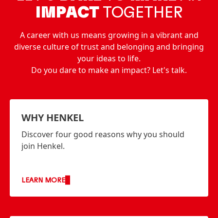
IMPACT
TOGETHER
A career with us means growing in a vibrant and
diverse culture of trust and belonging and bringing
your ideas to life.
Do you dare to make an impact? Let's talk.
WHY HENKEL
Discover four good reasons why you should
join Henkel.
LEARN MORE