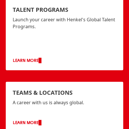
TALENT PROGRAMS
Launch your career with Henkel's Global Talent
Programs.
LEARN MORE
TEAMS & LOCATIONS
A career with us is always global.
LEARN MORE