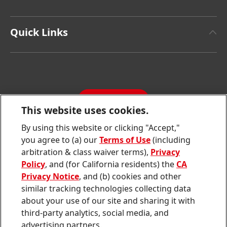
Henkel Brand Design
Henkel Adhesive Technologies
Facts & Figures
Quick Links
Henkel Consumer Brands
Latest Press Releases
Corporate Compliance
SDS, TDS, RoHS, RDS, Product Information
Annual Report
Jobs & Application
Sustainability Report
CONTACT
Downloads & Publications
This website uses cookies.
Contact us
By using this website or clicking "Accept,"
Join
Join
Join
Join
Join
you agree to (a) our
Terms of Use
(including
us
us
us
us
us
arbitration & class waiver terms),
Privacy
on
on
on
on
on
Twitter
Facebook
LinkedIn
Instagram
YouTube
Policy
, and (for California residents) the
CA
Privacy Notice
, and (b) cookies and other
Sitemap
similar tracking technologies collecting data
about your use of our site and sharing it with
Contact
third-party analytics, social media, and
Terms of use
advertising partners.