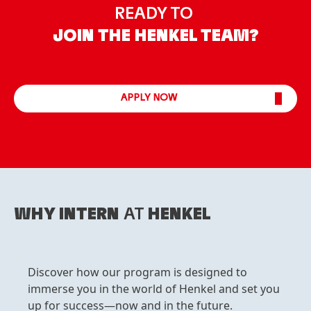
READY TO
JOIN THE HENKEL TEAM?
APPLY NOW
WHY INTERN
AT
HENKEL
Discover how our program is designed to
immerse you in the world of Henkel and set you
up for success—now and in the future.