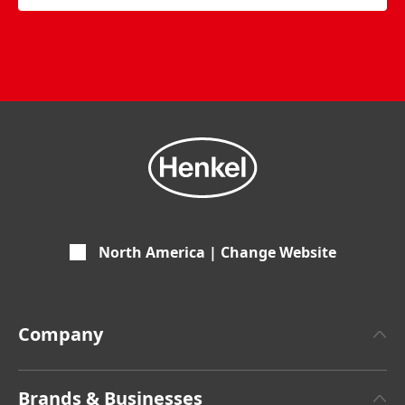
North America | Change Website
Company
About Henkel
Brands & Businesses