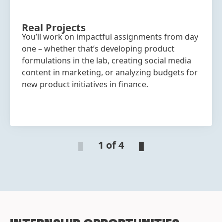
Real Projects
You’ll work on impactful assignments from day
one – whether that’s developing product
formulations in the lab, creating social media
content in marketing, or analyzing budgets for
new product initiatives in finance.
1 of 4