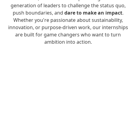
generation of leaders to challenge the status quo,
push boundaries, and
dare to make an impact
.
Whether you're passionate about sustainability,
innovation, or purpose-driven work, our internships
are built for game changers who want to turn
ambition into action.
More
More
More
info
info
info